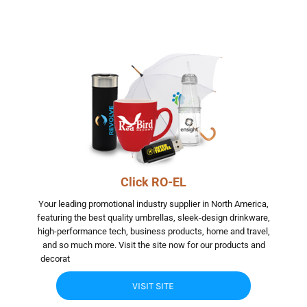
Click RO-EL
Your leading promotional industry supplier in North America,
featuring the best quality umbrellas, sleek-design drinkware,
high-performance tech, business products, home and travel,
and so much more. Visit the site now for our products and
decorat
jggjgjhg jhgfhgfhgfhgf hgfhgfhgfhgf hgfhgfhgfhgf
VISIT SITE