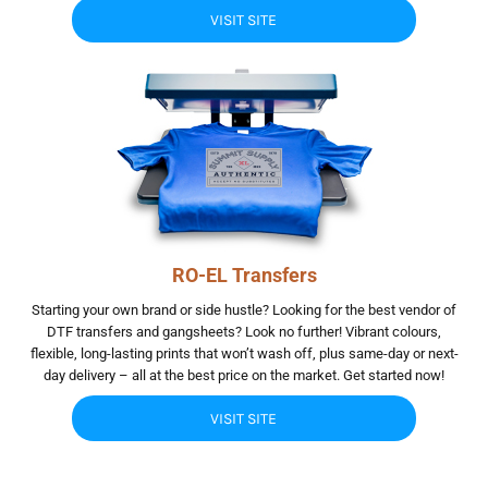
VISIT SITE
RO-EL Transfers
Starting your own brand or side hustle? Looking for the best vendor of
DTF transfers and gangsheets? Look no further! Vibrant colours,
flexible, long-lasting prints that won’t wash off, plus same-day or next-
day delivery – all at the best price on the market. Get started now!
VISIT SITE