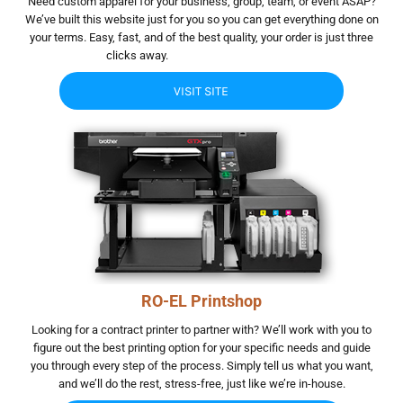
Need custom apparel for your business, group, team, or event ASAP?
We’ve built this website just for you so you can get everything done on
your terms. Easy, fast, and of the best quality, your order is just three
clicks away.
hgjhgjh. hghfhgf gfhgfhg
VISIT SITE
RO-EL Printshop
Looking for a contract printer to partner with? We’ll work with you to
figure out the best printing option for your specific needs and guide
you through every step of the process. Simply tell us what you want,
and we’ll do the rest, stress-free, just like we’re in-house.