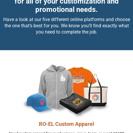
for all of your customization and
promotional needs.
Have a look at our five different online platforms and choose
the one that’s best for you. We know you’ll find exactly what
you need to complete the job.
RO-EL Custom Apparel