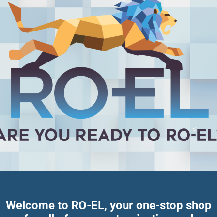
Welcome to RO-EL, your one-stop shop