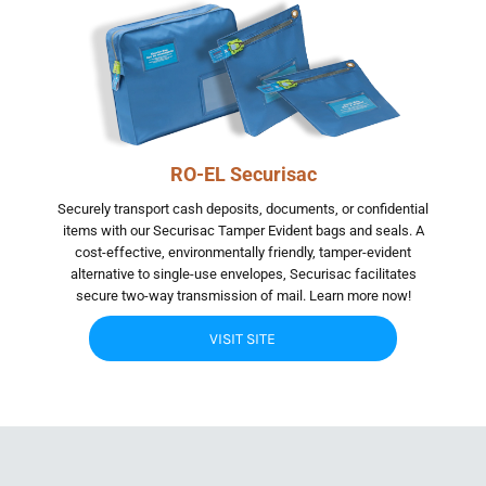
RO-EL Securisac
Securely transport cash deposits, documents, or confidential
items with our Securisac Tamper Evident bags and seals. A
cost-effective, environmentally friendly, tamper-evident
alternative to single-use envelopes, Securisac facilitates
secure two-way transmission of mail. Learn more now!
VISIT SITE