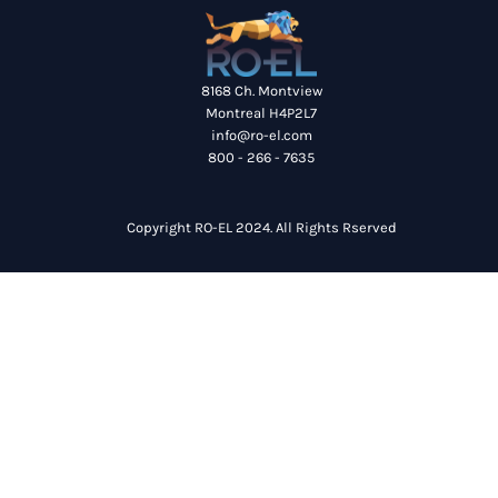
8168 Ch. Montview
Montreal H4P2L7
info@ro-el.com
800 - 266 - 7635
Copyright RO-EL 2024. All Rights Rserved