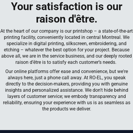
Your satisfaction is our
raison d'être.
At the heart of our company is our printshop – a state-of-the-art
printing facility, conveniently located in central Montreal. We
specialize in digital printing, silkscreen, embroidering, and
etching – whatever the best option for your project. Because
above all, we are in the service business, and our deeply rooted
raison d’être is to satisfy each customer’s needs.
Our online platforms offer ease and convenience, but we're
always here, just a phone call away. At RO-EL, you speak
directly to the decision-makers, providing you with genuine
insights and personalized assistance. We don't hide behind
layers of customer service; we embody transparency and
reliability, ensuring your experience with us is as seamless as
the products we deliver.