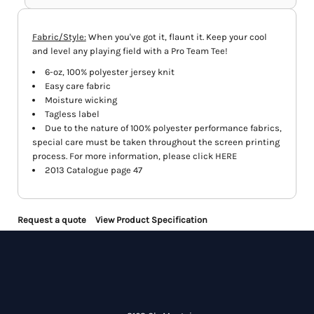
Fabric/Style:
When you've got it, flaunt it. Keep your cool
and level any playing field with a Pro Team Tee!
6-oz, 100% polyester jersey knit
Easy care fabric
Moisture wicking
Tagless label
Due to the nature of 100% polyester performance fabrics,
special care must be taken throughout the screen printing
process. For more information, please click
HERE
2013 Catalogue page 47
Request a quote
View Product Specification