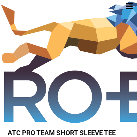
ATC PRO TEAM SHORT SLEEVE TEE