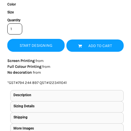
Color
Size
Quantity
START DESIGNING
ADD TO CART
Screen Printing
from
Full Colour Printing
from
No decoration
from
*
GST#794 244 897 QST#1223411041
Description
Sizing Details
Shipping
More Images