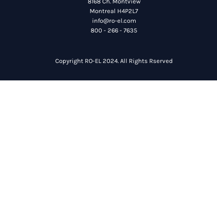
8168 Ch. Montview
Montreal H4P2L7
info@ro-el.com
800 - 266 - 7635
Copyright RO-EL 2024. All Rights Rserved