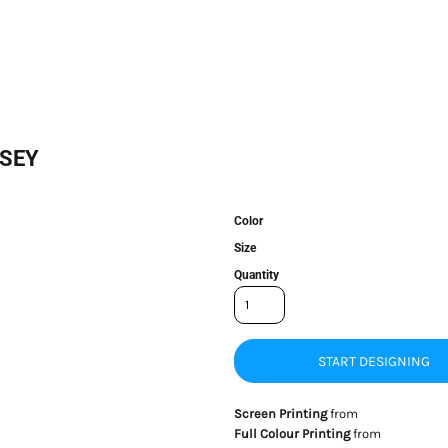
RSEY
Color
Size
Quantity
START DESIGNING
Screen Printing
from
Full Colour Printing
from