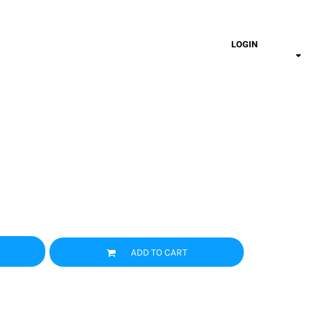
LOGIN
ADD TO CART