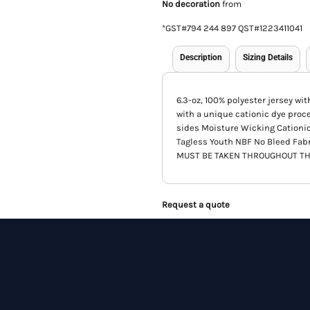
No decoration
from
*
GST#794 244 897 QST#1223411041
Description
Sizing Details
6.3-oz, 100% polyester jersey wi
with a unique cationic dye proc
sides Moisture Wicking Cationi
Tagless Youth NBF No Bleed Fab
MUST BE TAKEN THROUGHOUT TH
Request a quote