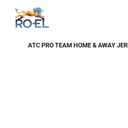
Login
ATC PRO TEAM HOME & AWAY JE