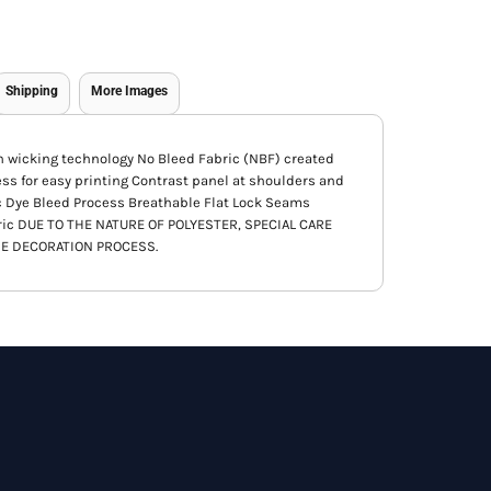
Shipping
More Images
th wicking technology No Bleed Fabric (NBF) created
ess for easy printing Contrast panel at shoulders and
c Dye Bleed Process Breathable Flat Lock Seams
ric DUE TO THE NATURE OF POLYESTER, SPECIAL CARE
E DECORATION PROCESS.