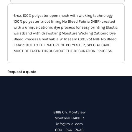
6-oz, 100% polyester open mesh with wicking technology
100% polyester tricot lining No Bleed Fabric (NBF) created
with a unique cationic dye process for easy printing Elastic
waistband with drawstring Moisture Wicking Cationic Dye
Bleed Process Breathable 9" Inseam (S3525) NBF No Bleed
Fabric DUE TO THE NATURE OF POLYESTER, SPECIAL CARE
MUST BE TAKEN THROUGHOUT THE DECORATION PROCESS.
Request a quote
8168 Ch. Montview
Montreal H4P2L7
info@ro-el.com
800 - 266 - 7635