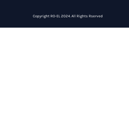
Copyright RO-EL 2024. All Rights Rserved