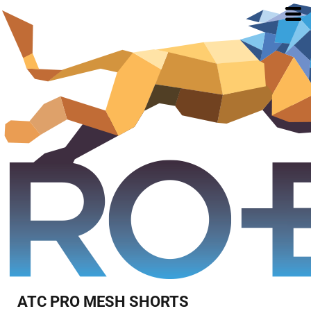
ATC PRO MESH SHORTS