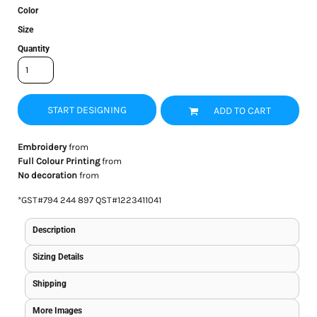
Color
Size
Quantity
START DESIGNING
ADD TO CART
Embroidery
from
Full Colour Printing
from
No decoration
from
*
GST#794 244 897 QST#1223411041
Description
Sizing Details
Shipping
More Images