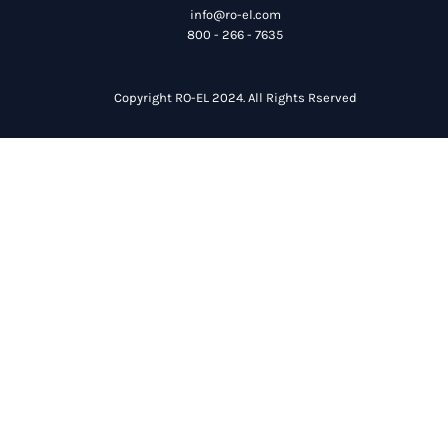
info@ro-el.com
800 - 266 - 7635
Copyright RO-EL 2024. All Rights Rserved