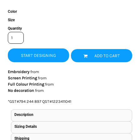
Color
Size
Quantity
START DESIGNING
ADD TO CART
Embroidery
from
Screen Printing
from
Full Colour Printing
from
No decoration
from
*
GST#794 244 897 QST#1223411041
Description
Sizing Details
Shipping