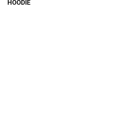
HOODIE