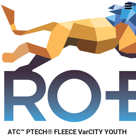
ATC™ PTECH® FLEECE VarCITY YOUTH