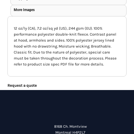
More Images
12 oz/ly (CA), 7.2 oz/sq yd (US), 244 gsm (EU). 100%
performance polyester double-knit fleece. Contrast panel
at hood, armholes and sides. 100% polyester jersey lined
hood with no drawstring. Moisture wicking. Breathable.
Classic fit. Due to the nature of polyester, special care
must be taken throughout the decoration process. Please
refer to product size spec PDF file for more details.
Request a quote
8168 Ch. Montview
Montreal H4P2L7