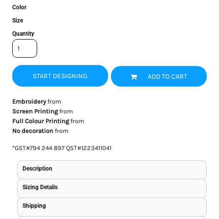
Color
Size
Quantity
START DESIGNING
ADD TO CART
Embroidery
from
Screen Printing
from
Full Colour Printing
from
No decoration
from
*
GST#794 244 897 QST#1223411041
Description
Sizing Details
Shipping