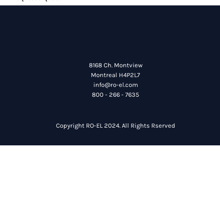
8168 Ch. Montview
Montreal H4P2L7
info@ro-el.com
800 - 266 - 7635
Copyright RO-EL 2024. All Rights Rserved