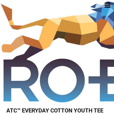
ATC™ EVERYDAY COTTON YOUTH TEE