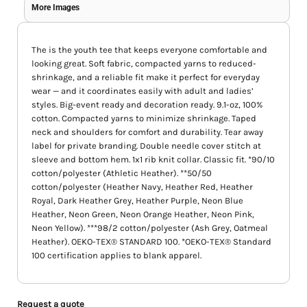
More Images
The is the youth tee that keeps everyone comfortable and
looking great. Soft fabric, compacted yarns to reduced-
shrinkage, and a reliable fit make it perfect for everyday
wear — and it coordinates easily with adult and ladies’
styles. Big-event ready and decoration ready. 9.1-oz, 100%
cotton. Compacted yarns to minimize shrinkage. Taped
neck and shoulders for comfort and durability. Tear away
label for private branding. Double needle cover stitch at
sleeve and bottom hem. 1x1 rib knit collar. Classic fit. *90/10
cotton/polyester (Athletic Heather). **50/50
cotton/polyester (Heather Navy, Heather Red, Heather
Royal, Dark Heather Grey, Heather Purple, Neon Blue
Heather, Neon Green, Neon Orange Heather, Neon Pink,
Neon Yellow). ***98/2 cotton/polyester (Ash Grey, Oatmeal
Heather). OEKO-TEX® STANDARD 100. *OEKO-TEX® Standard
100 certification applies to blank apparel.
Request a quote