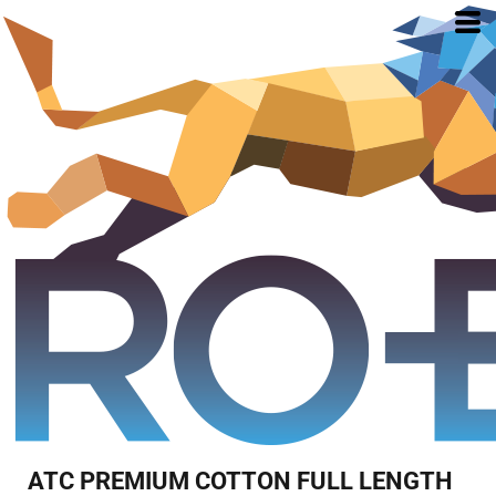
ATC PREMIUM COTTON FULL LENGTH