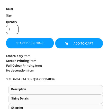
Color
Size
Quantity
START DESIGNING
ADD TO CART
Embroidery
from
Screen Printing
from
Full Colour Printing
from
No decoration
from
*
GST#794 244 897 QST#1223411041
Description
Sizing Details
Shipping