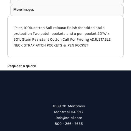
More Images
12-oz, 100% cotton Soil release finish for added stain
protection Two patch pockets and a pen pocket 22"W x
30"L Stain Resistant Cotton Call For Pricing ADJUSTABLE
NECK STRAP PATCH POCKETS & PEN POCKET
Request a quote
8168 Ch. Montview
Montreal H4P2L7
info@ro-el.com
800 - 266 - 7635