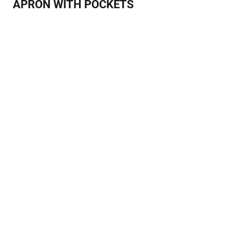
APRON WITH POCKETS