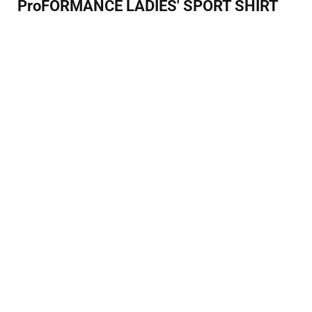
ProFORMANCE LADIES' SPORT SHIRT