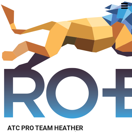
ATC PRO TEAM HEATHER