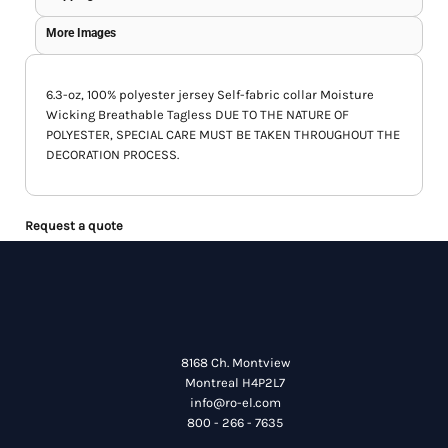
More Images
6.3-oz, 100% polyester jersey Self-fabric collar Moisture
Wicking Breathable Tagless DUE TO THE NATURE OF
POLYESTER, SPECIAL CARE MUST BE TAKEN THROUGHOUT THE
DECORATION PROCESS.
Request a quote
8168 Ch. Montview
Montreal H4P2L7
info@ro-el.com
800 - 266 - 7635