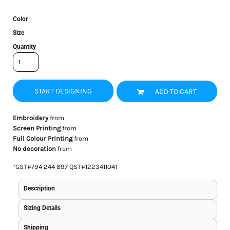
Color
Size
Quantity
START DESIGNING
ADD TO CART
Embroidery
from
Screen Printing
from
Full Colour Printing
from
No decoration
from
*
GST#794 244 897 QST#1223411041
Description
Sizing Details
Shipping