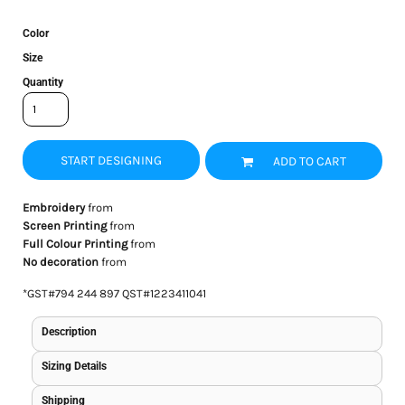
Color
Size
Quantity
START DESIGNING
ADD TO CART
Embroidery
from
Screen Printing
from
Full Colour Printing
from
No decoration
from
*
GST#794 244 897 QST#1223411041
Description
Sizing Details
Shipping