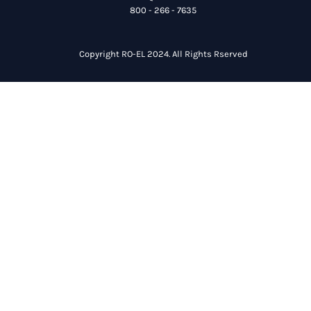
800 - 266 - 7635
Copyright RO-EL 2024. All Rights Rserved