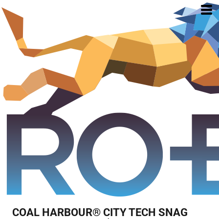
COAL HARBOUR® CITY TECH SNAG