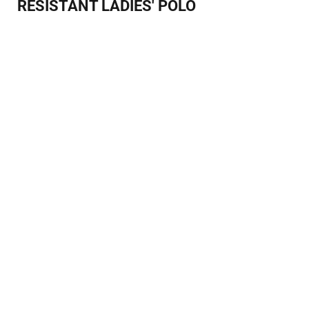
RESISTANT LADIES' POLO