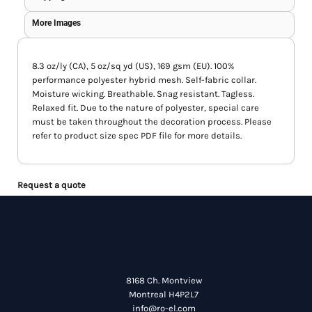
More Images
8.3 oz/ly (CA), 5 oz/sq yd (US), 169 gsm (EU). 100%
performance polyester hybrid mesh. Self-fabric collar.
Moisture wicking. Breathable. Snag resistant. Tagless.
Relaxed fit. Due to the nature of polyester, special care
must be taken throughout the decoration process. Please
refer to product size spec PDF file for more details.
Request a quote
8168 Ch. Montview
Montreal H4P2L7
info@ro-el.com