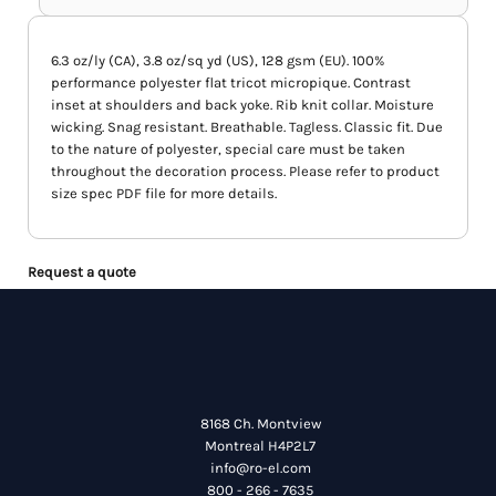
6.3 oz/ly (CA), 3.8 oz/sq yd (US), 128 gsm (EU). 100%
performance polyester flat tricot micropique. Contrast
inset at shoulders and back yoke. Rib knit collar. Moisture
wicking. Snag resistant. Breathable. Tagless. Classic fit. Due
to the nature of polyester, special care must be taken
throughout the decoration process. Please refer to product
size spec PDF file for more details.
Request a quote
8168 Ch. Montview
Montreal H4P2L7
info@ro-el.com
800 - 266 - 7635