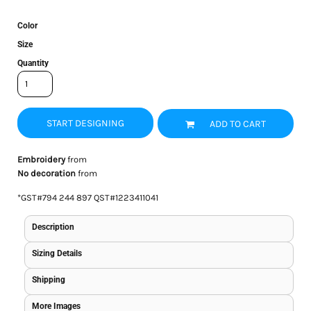
Color
Size
Quantity
START DESIGNING
ADD TO CART
Embroidery
from
No decoration
from
*
GST#794 244 897 QST#1223411041
Description
Sizing Details
Shipping
More Images