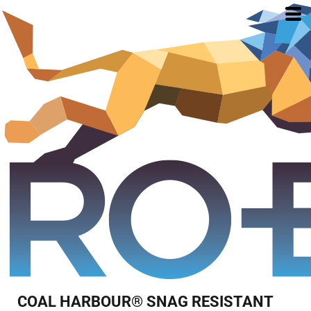
COAL HARBOUR® SNAG RESISTANT