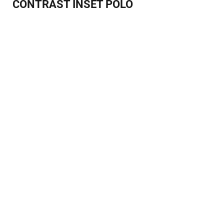
CONTRAST INSET POLO