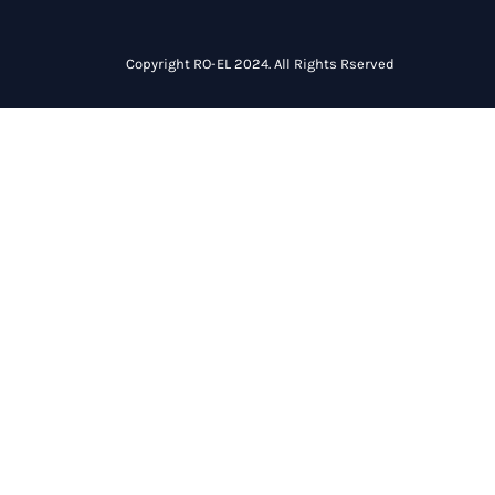
Copyright RO-EL 2024. All Rights Rserved