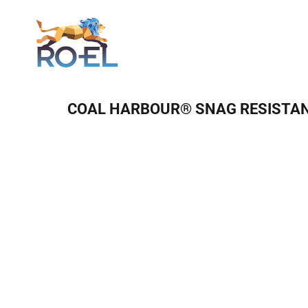
Login
COAL HARBOUR® SNAG RESISTAN