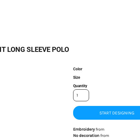
T LONG SLEEVE POLO
Color
Size
Quantity
START DESIGNING
Embroidery
from
No decoration
from