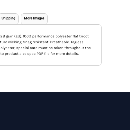
Shipping
More Images
, 128 gsm (EU). 100% performance polyester flat tricot
ture wicking. Snag resistant. Breathable. Tagless.
f polyester, special care must be taken throughout the
to product size spec PDF file for more details.