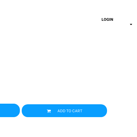
LOGIN
ADD TO CART