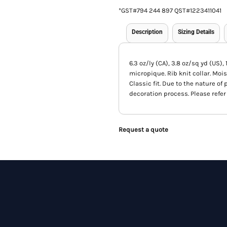
*
GST#794 244 897 QST#1223411041
Description
Sizing Details
6.3 oz/ly (CA), 3.8 oz/sq yd (US)
micropique. Rib knit collar. Mois
Classic fit. Due to the nature o
decoration process. Please refer 
Request a quote