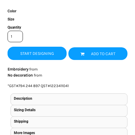
Color
Size
Quantity
START DESIGNING
ADD TO CART
Embroidery
from
No decoration
from
*
GST#794 244 897 QST#1223411041
Description
Sizing Details
Shipping
More Images