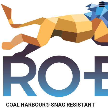
COAL HARBOUR® SNAG RESISTANT