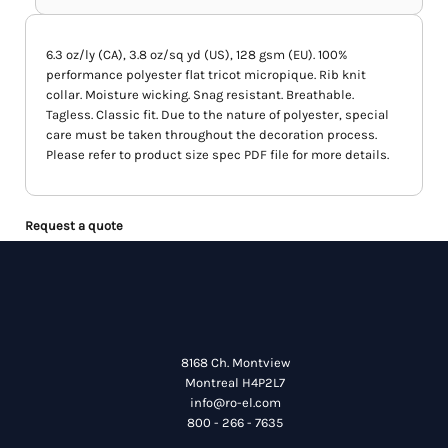
6.3 oz/ly (CA), 3.8 oz/sq yd (US), 128 gsm (EU). 100%
performance polyester flat tricot micropique. Rib knit
collar. Moisture wicking. Snag resistant. Breathable.
Tagless. Classic fit. Due to the nature of polyester, special
care must be taken throughout the decoration process.
Please refer to product size spec PDF file for more details.
Request a quote
8168 Ch. Montview
Montreal H4P2L7
info@ro-el.com
800 - 266 - 7635