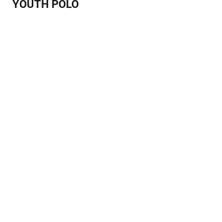
YOUTH POLO