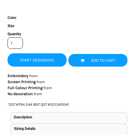
Color
Size
Quantity
START DESIGNING
ADD TO CART
Embroidery
from
Screen Printing
from
Full Colour Printing
from
No decoration
from
*
GST#794 244 897 QST#1223411041
Description
Sizing Details