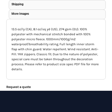
Shipping
More Images
13.5 oz/ly (CA), 8.1 oz/sq yd (US), 274 gsm (EU). 100%
polyester with mechanical stretch bonded with 100%
polyester micro fleece. 1000mm/1000g/m2
waterproof/breathability rating. Full length inner storm
flap with chin guard. Water repellent. Wind resistant. Anti-
Pill. YKK zippers. Classic fit. Due to the nature of polyester,
special care must be taken throughout the decoration
process. Please refer to product size spec PDF file for more
details.
Request a quote