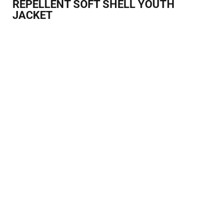
REPELLENT SOFT SHELL YOUTH
JACKET