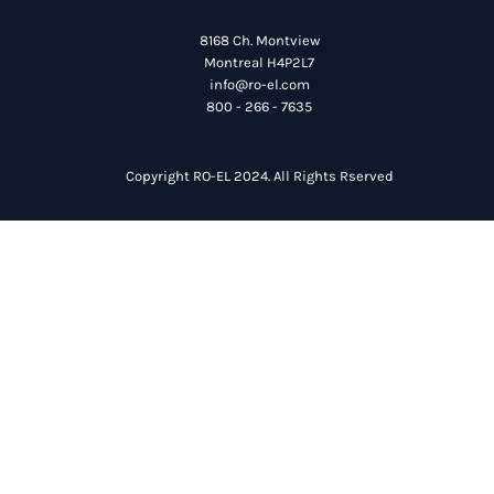
8168 Ch. Montview
Montreal H4P2L7
info@ro-el.com
800 - 266 - 7635
Copyright RO-EL 2024. All Rights Rserved