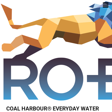
COAL HARBOUR® EVERYDAY WATER