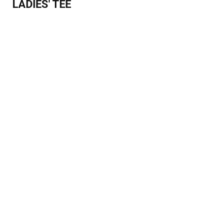
LADIES' TEE