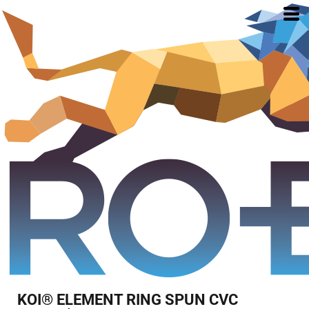
KOI® ELEMENT RING SPUN CVC