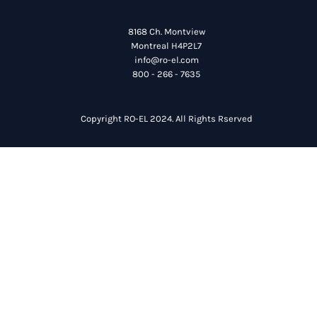
8168 Ch. Montview
Montreal H4P2L7
info@ro-el.com
800 - 266 - 7635
Copyright RO-EL 2024. All Rights Rserved