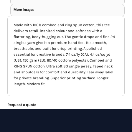
More Images
Made with 100% combed and ring spun cotton, this tee
delivers retail-inspired colour and softness with a
flattering, body-hugging cut. The gentle drape and fine 24
singles yarn give it a premium hand feel. It’s smooth,
breathable, and built for crisp printing. A polished
essential for creative brands. 7.4 oz/ly (CA), 4.4 oz/sq yd
(US), 150 gsm (EU). 60/40 cotton/polyester. Combed and
RING SPUN cotton. Ultra soft 30 single jersey. Taped neck
and shoulders for comfort and durability. Tear away label
for private branding. Superior printing surface. Longer
length. Modern fit.
Request a quote