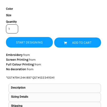
Color
Size
Quantity
START DESIGNING
ADD TO CART
Embroidery
from
Screen Printing
from
Full Colour Printing
from
No decoration
from
*
GST#794 244 897 QST#1223411041
Description
Sizing Details
Shipping