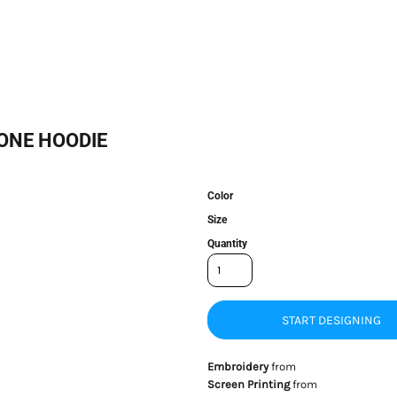
ONE HOODIE
Color
Size
Quantity
START DESIGNING
Embroidery
from
Screen Printing
from