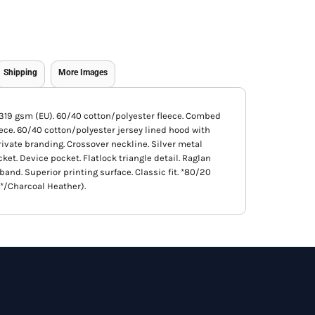
Shipping
More Images
), 319 gsm (EU). 60/40 cotton/polyester fleece. Combed
ece. 60/40 cotton/polyester jersey lined hood with
private branding. Crossover neckline. Silver metal
t. Device pocket. Flatlock triangle detail. Raglan
band. Superior printing surface. Classic fit. *80/20
*/Charcoal Heather).