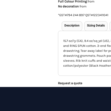
Full Colour Printing
from
No decoration
from
*
GST#794 244 897 QST#1223411041
Description
Sizing Details
15.7 oz/ly (CA), 9.4 oz/sq yd (US
and RING SPUN cotton. 3-end fle
drawstring. Tear away label for 
drawstring grommets. Pouch pocke
sleeves. Rib knit cuffs and waist
cotton/polyester (Black Heather
Request a quote