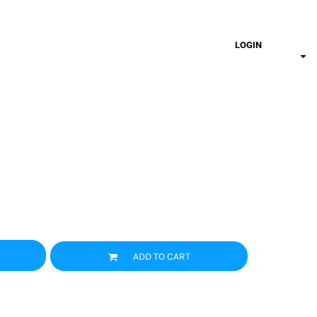
LOGIN
ADD TO CART