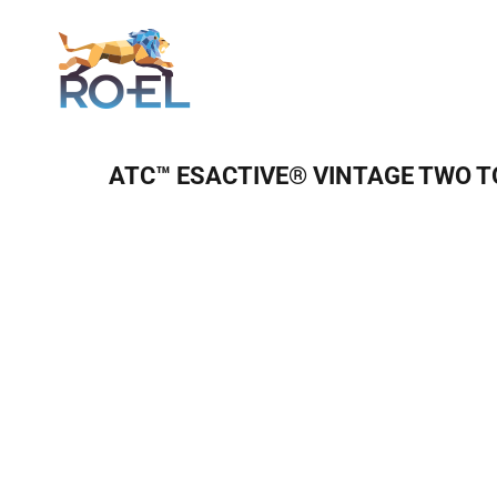
Login
ATC™ ESACTIVE® VINTAGE TWO T