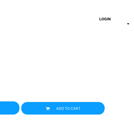
LOGIN
ADD TO CART