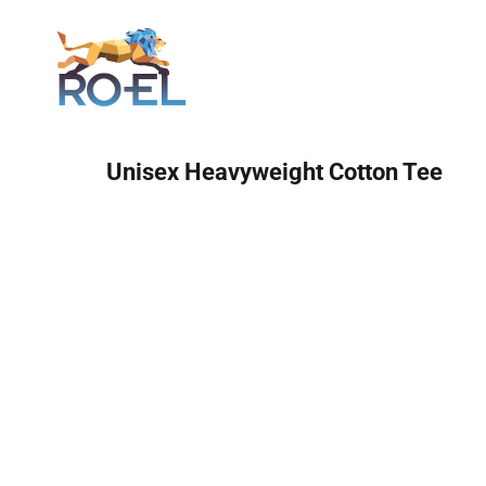
Login
Unisex Heavyweight Cotton Tee