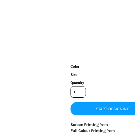
Color
Size
Quantity
START DESIGNING
Screen Printing
from
Full Colour Printing
from