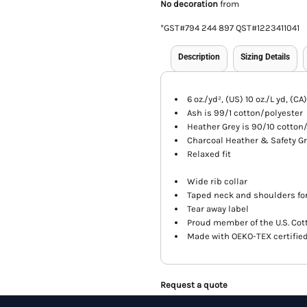
No decoration
from
*
GST#794 244 897 QST#1223411041
Description
Sizing Details
6 oz./yd², (US) 10 oz./L yd, (C
Ash is 99/1 cotton/polyester
Heather Grey is 90/10 cotton
Charcoal Heather & Safety Gr
Relaxed fit
Wide rib collar
Taped neck and shoulders for
Tear away label
Proud member of the U.S. Cot
Made with OEKO-TEX certifie
Request a quote