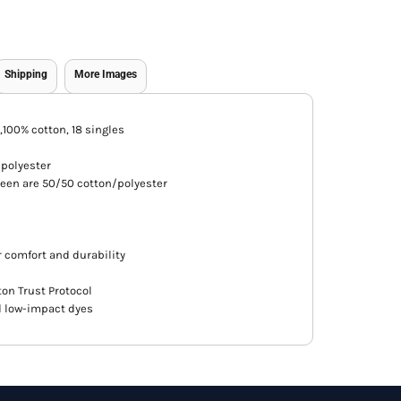
Shipping
More Images
A),100% cotton, 18 singles
/polyester
een are 50/50 cotton/polyester
 comfort and durability
ton Trust Protocol
d low-impact dyes