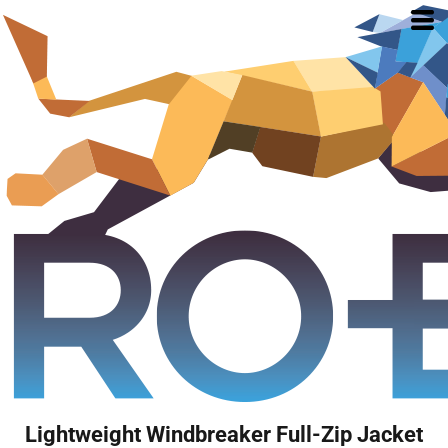
Lightweight Windbreaker Full-Zip Jacket