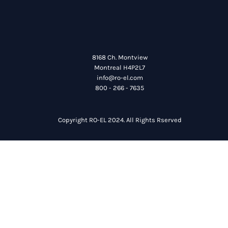
8168 Ch. Montview
Montreal H4P2L7
info@ro-el.com
800 - 266 - 7635
Copyright RO-EL 2024. All Rights Rserved