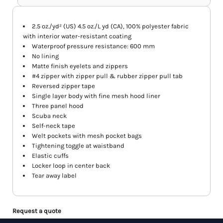
2.5 oz./yd² (US) 4.5 oz./L yd (CA), 100% polyester fabric
with interior water-resistant coating
Waterproof pressure resistance: 600 mm
No lining
Matte finish eyelets and zippers
#4 zipper with zipper pull & rubber zipper pull tab
Reversed zipper tape
Single layer body with fine mesh hood liner
Three panel hood
Scuba neck
Self-neck tape
Welt pockets with mesh pocket bags
Tightening toggle at waistband
Elastic cuffs
Locker loop in center back
Tear away label
Request a quote