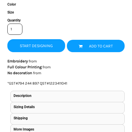
Color
Size
Quantity
START DESIGNING
ADD TO CART
Embroidery
from
Full Colour Printing
from
No decoration
from
*
GST#794 244 897 QST#1223411041
Description
Sizing Details
Shipping
More Images