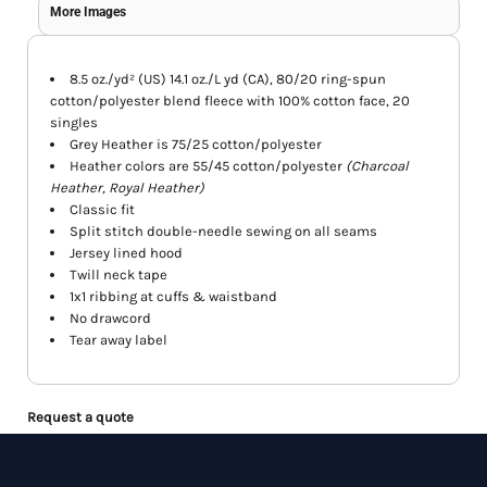
More Images
8.5 oz./yd² (US) 14.1 oz./L yd (CA), 80/20 ring-spun
cotton/polyester blend fleece with 100% cotton face, 20
singles
Grey Heather is 75/25 cotton/polyester
Heather colors are 55/45 cotton/polyester
(Charcoal
Heather, Royal Heather)
Classic fit
Split stitch double-needle sewing on all seams
Jersey lined hood
Twill neck tape
1x1 ribbing at cuffs & waistband
No drawcord
Tear away label
Request a quote