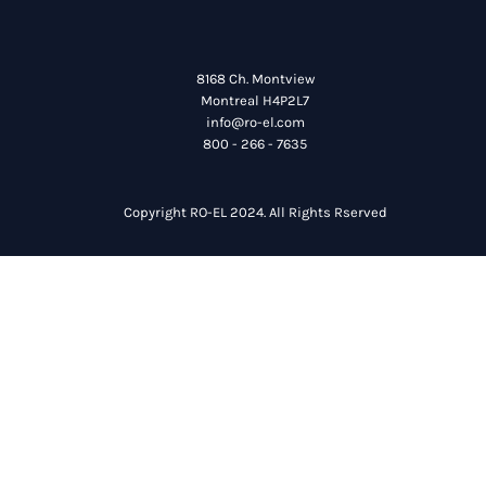
8168 Ch. Montview
Montreal H4P2L7
info@ro-el.com
800 - 266 - 7635
Copyright RO-EL 2024. All Rights Rserved