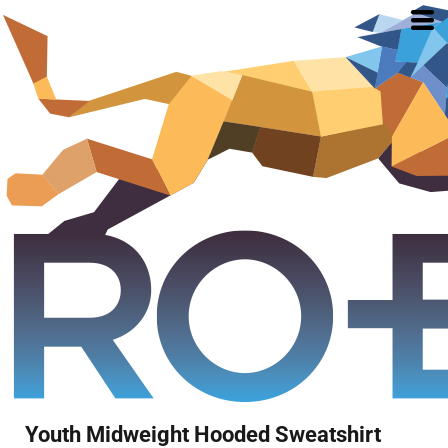
Youth Midweight Hooded Sweatshirt