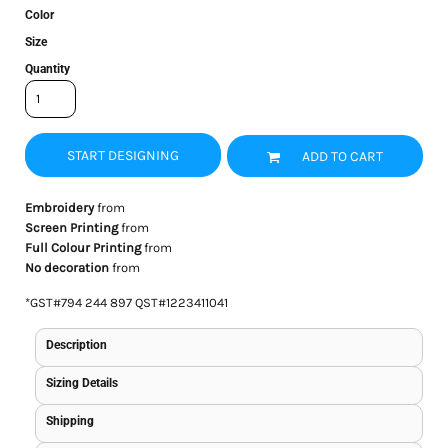
Color
Size
Quantity
START DESIGNING
ADD TO CART
Embroidery
from
Screen Printing
from
Full Colour Printing
from
No decoration
from
*
GST#794 244 897 QST#1223411041
Description
Sizing Details
Shipping