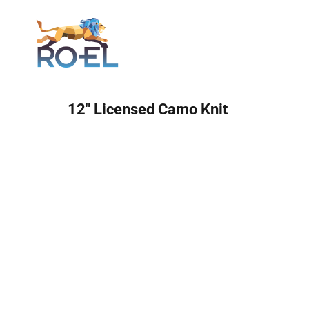
Login
12" Licensed Camo Knit