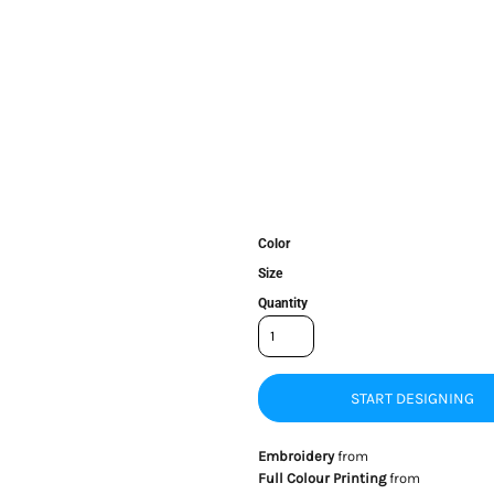
Color
Size
Quantity
START DESIGNING
Embroidery
from
Full Colour Printing
from