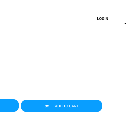
LOGIN
ADD TO CART