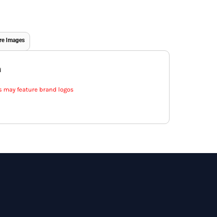
re Images
d
s may feature brand logos