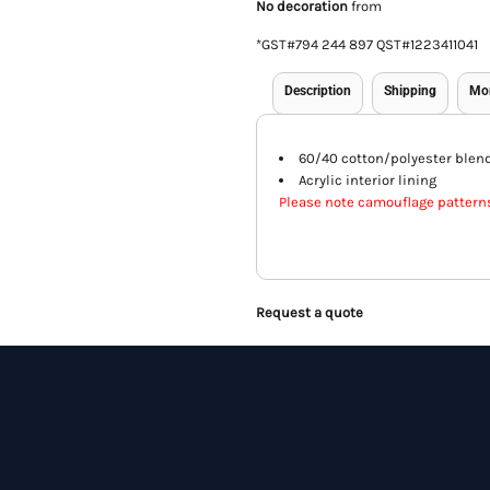
No decoration
from
*
GST#794 244 897 QST#1223411041
Description
Shipping
Mo
60/40 cotton/polyester blen
Acrylic interior lining
Please note camouflage pattern
Request a quote