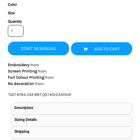
Color
Size
Quantity
START DESIGNING
ADD TO CART
Embroidery
from
Screen Printing
from
Full Colour Printing
from
No decoration
from
*
GST#794 244 897 QST#1223411041
Description
Sizing Details
Shipping