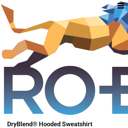
DryBlend® Hooded Sweatshirt