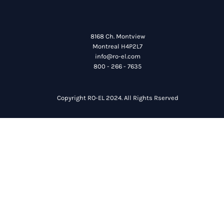
8168 Ch. Montview
Montreal H4P2L7
info@ro-el.com
800 - 266 - 7635
Copyright RO-EL 2024. All Rights Rserved