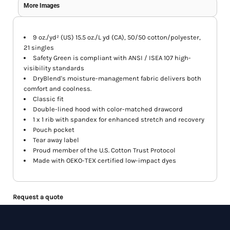
More Images
9 oz./yd² (US) 15.5 oz./L yd (CA), 50/50 cotton/polyester,
21 singles
Safety Green is compliant with ANSI / ISEA 107 high-
visibility standards
DryBlend's moisture-management fabric delivers both
comfort and coolness.
Classic fit
Double-lined hood with color-matched drawcord
1 x 1 rib with spandex for enhanced stretch and recovery
Pouch pocket
Tear away label
Proud member of the U.S. Cotton Trust Protocol
Made with OEKO-TEX certified low-impact dyes
Request a quote