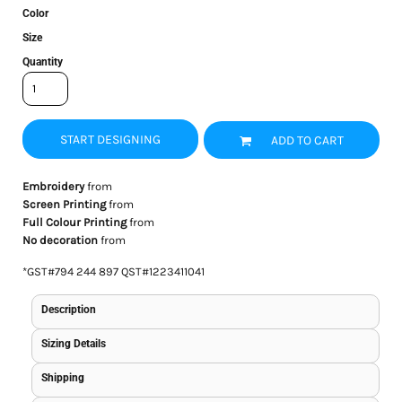
Color
Size
Quantity
START DESIGNING
ADD TO CART
Embroidery
from
Screen Printing
from
Full Colour Printing
from
No decoration
from
*
GST#794 244 897 QST#1223411041
Description
Sizing Details
Shipping