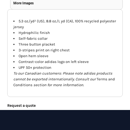
More Images
5.3 oz./yd² (US), 8.8 oz./L yd (CA), 100% recycled polyester
jersey
Hydrophilic finish
Self-fabric collar
Three button placket
3-stripes print on right chest
Open hem sleeve
Contrast-color adidas logo on left sleeve
UPF 50+ protection
To our Canadian customers: Please note adidas products
cannot be exported internationally. Consult our
Terms and
Conditions
section for more information.
Request a quote