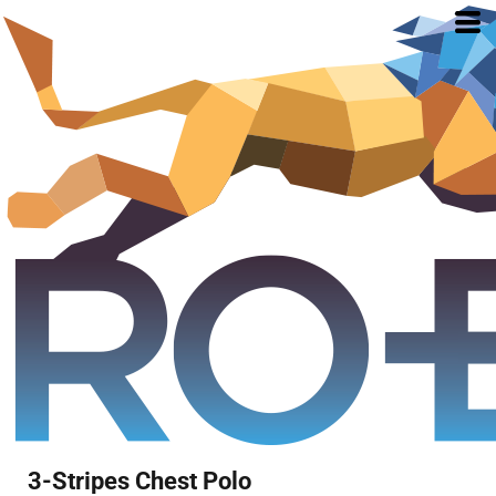
3-Stripes Chest Polo