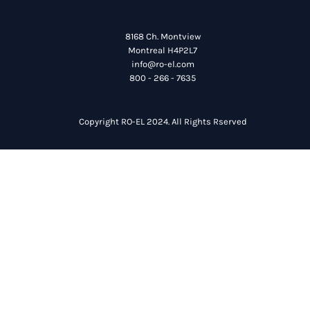
8168 Ch. Montview
Montreal H4P2L7
info@ro-el.com
800 - 266 - 7635
Copyright RO-EL 2024. All Rights Rserved