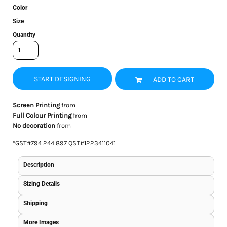
Color
Size
Quantity
START DESIGNING
ADD TO CART
Screen Printing
from
Full Colour Printing
from
No decoration
from
*
GST#794 244 897 QST#1223411041
Description
Sizing Details
Shipping
More Images