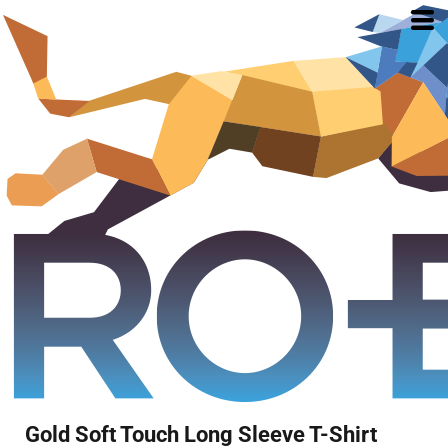
Gold Soft Touch Long Sleeve T-Shirt