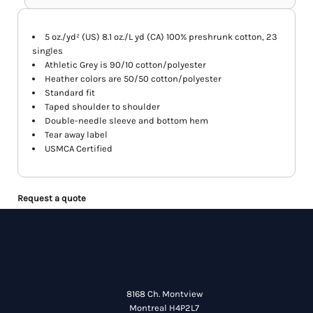
5 oz./yd² (US) 8.1 oz./L yd (CA) 100% preshrunk cotton, 23
singles
Athletic Grey is 90/10 cotton/polyester
Heather colors are 50/50 cotton/polyester
Standard fit
Taped shoulder to shoulder
Double-needle sleeve and bottom hem
Tear away label
USMCA Certified
Request a quote
8168 Ch. Montview
Montreal H4P2L7