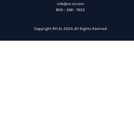
info@ro-el.com
800 - 266 - 7635
Copyright RO-EL 2024. All Rights Rserved