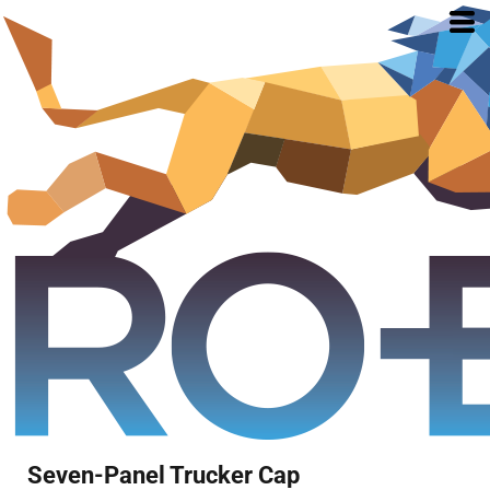
Seven-Panel Trucker Cap