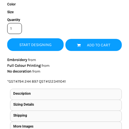
Color
Size
Quantity
START DESIGNING
ADD TO CART
Embroidery
from
Full Colour Printing
from
No decoration
from
*
GST#794 244 897 QST#1223411041
Description
Sizing Details
Shipping
More Images