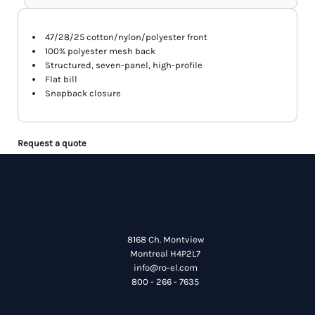
47/28/25 cotton/nylon/polyester front
100% polyester mesh back
Structured, seven-panel, high-profile
Flat bill
Snapback closure
Request a quote
8168 Ch. Montview
Montreal H4P2L7
info@ro-el.com
800 - 266 - 7635