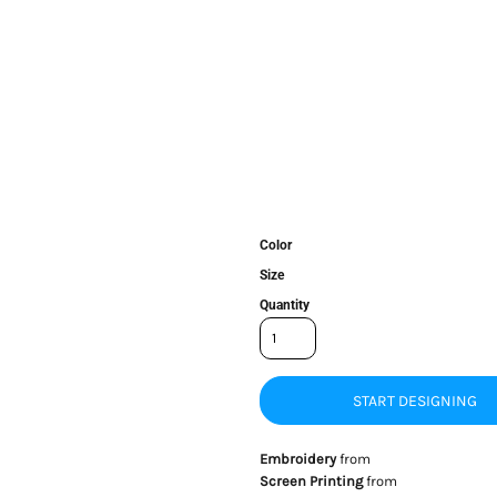
Color
Size
Quantity
START DESIGNING
Embroidery
from
Screen Printing
from