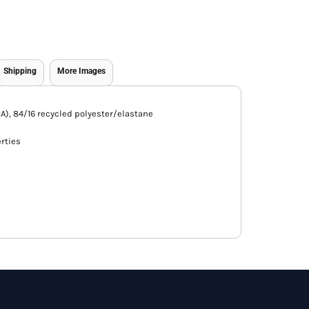
Shipping
More Images
 (CA), 84/16 recycled polyester/elastane
rties