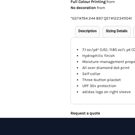
Full Colour Printing
from
No decoration
from
*
GST#794 244 897 QST#1223411041
Description
Sizing Details
7.1 oz./yd² (US), 11.85 oz/L yd
Hydrophilic finish
Moisture-management prope
All over diamond dot print
Self collar
Three-button placket
UPF 50+ protection
adidas logo on right sleeve
Request a quote