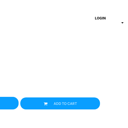
LOGIN
ADD TO CART