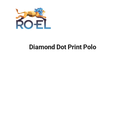
Login
Diamond Dot Print Polo