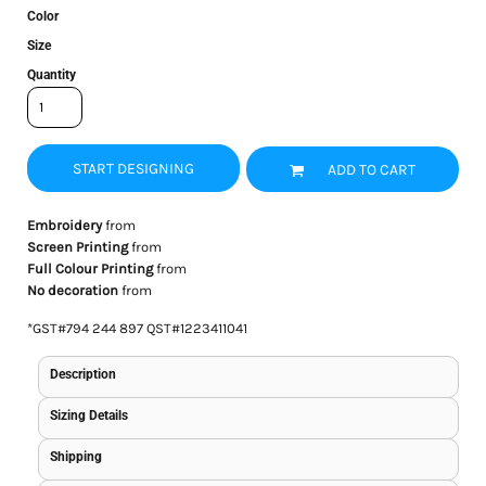
Color
Size
Quantity
START DESIGNING
ADD TO CART
Embroidery
from
Screen Printing
from
Full Colour Printing
from
No decoration
from
*
GST#794 244 897 QST#1223411041
Description
Sizing Details
Shipping