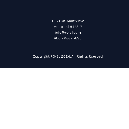
8168 Ch. Montview
Montreal H4P2L7
info@ro-el.com
800 - 266 - 7635
Copyright RO-EL 2024. All Rights Rserved