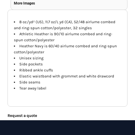
More Images
8 oz./yd² (US), 11.7 oz/L yd (CA), 52/48 airlume combed
and ring-spun cotton/polyester, 32 singles
Athletic Heather is 90/10 airlume combed and ring-
spun cotton/polyester
Heather Navy is 60/40 airlume combed and ring-spun
cotton/polyester
Unisex sizing
Side pockets
Ribbed ankle cuffs
Elastic waistband with grommet and white drawcord
Side seams
Tear away label
Request a quote