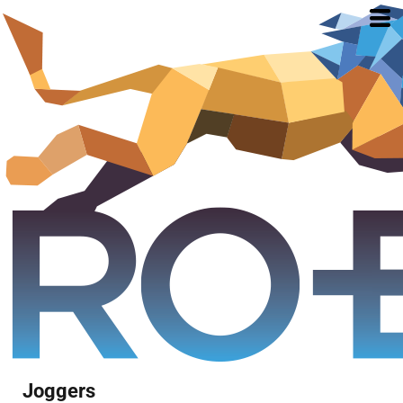
Joggers