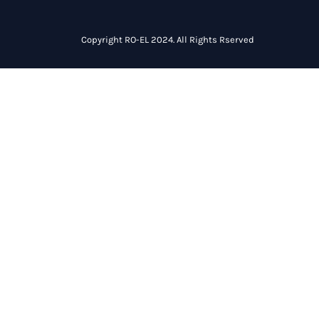
Copyright RO-EL 2024. All Rights Rserved