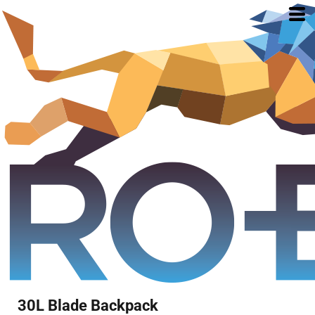
30L Blade Backpack