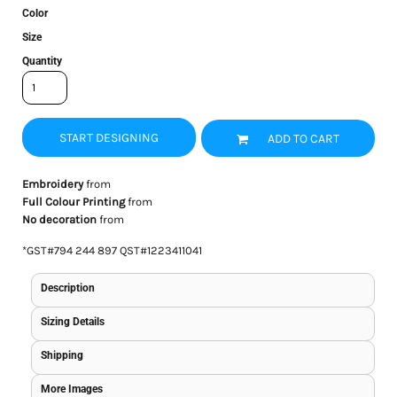
Color
Size
Quantity
START DESIGNING
ADD TO CART
Embroidery
from
Full Colour Printing
from
No decoration
from
*
GST#794 244 897 QST#1223411041
Description
Sizing Details
Shipping
More Images