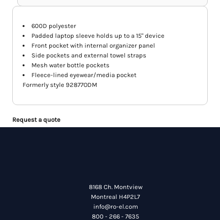
600D polyester
Padded laptop sleeve holds up to a 15" device
Front pocket with internal organizer panel
Side pockets and external towel straps
Mesh water bottle pockets
Fleece-lined eyewear/media pocket
Formerly style 92877ODM
Request a quote
8168 Ch. Montview
Montreal H4P2L7
info@ro-el.com
800 - 266 - 7635