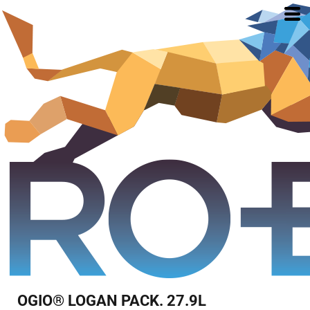
OGIO® LOGAN PACK. 27.9L