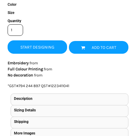
Color
Size
Quantity
START DESIGNING
ADD TO CART
Embroidery
from
Full Colour Printing
from
No decoration
from
*
GST#794 244 897 QST#1223411041
Description
Sizing Details
Shipping
More Images