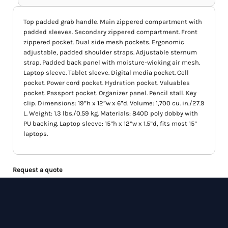
Top padded grab handle. Main zippered compartment with
padded sleeves. Secondary zippered compartment. Front
zippered pocket. Dual side mesh pockets. Ergonomic
adjustable, padded shoulder straps. Adjustable sternum
strap. Padded back panel with moisture-wicking air mesh.
Laptop sleeve. Tablet sleeve. Digital media pocket. Cell
pocket. Power cord pocket. Hydration pocket. Valuables
pocket. Passport pocket. Organizer panel. Pencil stall. Key
clip. Dimensions: 19”h x 12”w x 6”d. Volume: 1,700 cu. in./27.9
L. Weight: 1.3 lbs./0.59 kg. Materials: 840D poly dobby with
PU backing. Laptop sleeve: 15”h x 12”w x 1.5”d, fits most 15”
laptops.
Request a quote