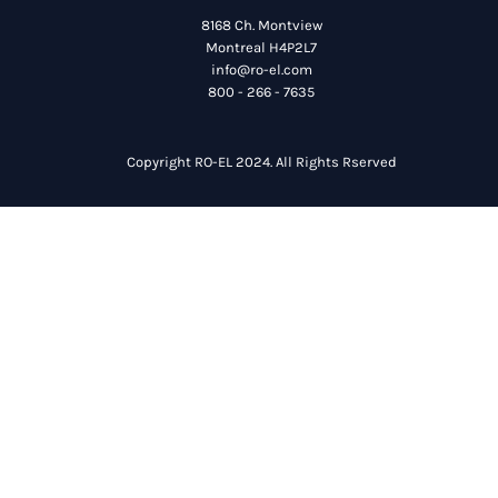
8168 Ch. Montview
Montreal H4P2L7
info@ro-el.com
800 - 266 - 7635
Copyright RO-EL 2024. All Rights Rserved