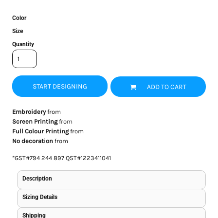
Color
Size
Quantity
START DESIGNING
ADD TO CART
Embroidery
from
Screen Printing
from
Full Colour Printing
from
No decoration
from
*
GST#794 244 897 QST#1223411041
Description
Sizing Details
Shipping