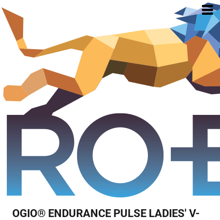
OGIO® ENDURANCE PULSE LADIES' V-