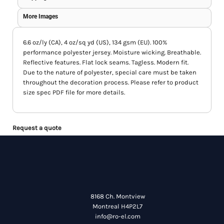
More Images
6.6 oz/ly (CA), 4 oz/sq yd (US), 134 gsm (EU). 100%
performance polyester jersey. Moisture wicking. Breathable.
Reflective features. Flat lock seams. Tagless. Modern fit.
Due to the nature of polyester, special care must be taken
throughout the decoration process. Please refer to product
size spec PDF file for more details.
Request a quote
8168 Ch. Montview
Montreal H4P2L7
info@ro-el.com