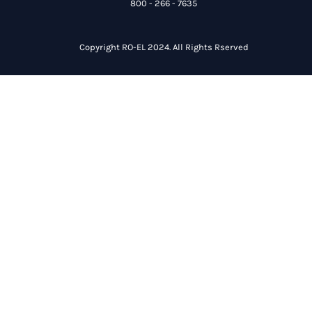
800 - 266 - 7635
Copyright RO-EL 2024. All Rights Rserved