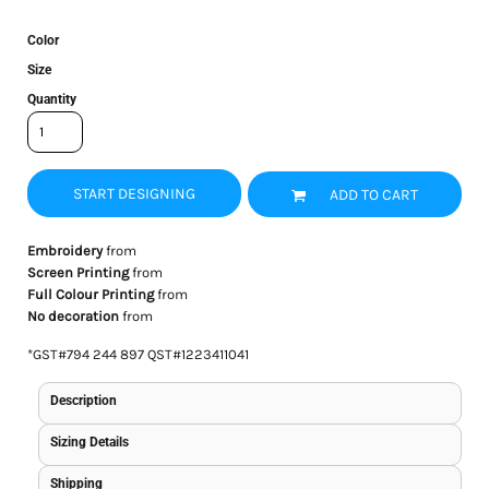
Color
Size
Quantity
START DESIGNING
ADD TO CART
Embroidery
from
Screen Printing
from
Full Colour Printing
from
No decoration
from
*
GST#794 244 897 QST#1223411041
Description
Sizing Details
Shipping