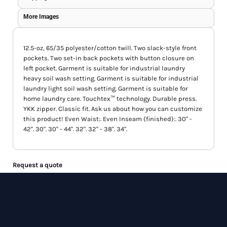
More Images
12.5-oz, 65/35 polyester/cotton twill. Two slack-style front
pockets. Two set-in back pockets with button closure on
left pocket. Garment is suitable for industrial laundry
heavy soil wash setting. Garment is suitable for industrial
laundry light soil wash setting. Garment is suitable for
home laundry care. Touchtex™ technology. Durable press.
YKK zipper. Classic fit. Ask us about how you can customize
this product! Even Waist:. Even Inseam (finished):. 30" -
42". 30". 30" - 44". 32". 32" - 38". 34".
Request a quote