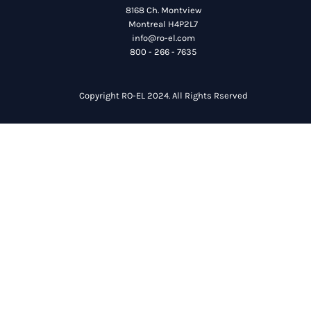
8168 Ch. Montview
Montreal H4P2L7
info@ro-el.com
800 - 266 - 7635
Copyright RO-EL 2024. All Rights Rserved