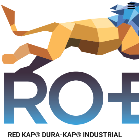
RED KAP® DURA-KAP® INDUSTRIAL