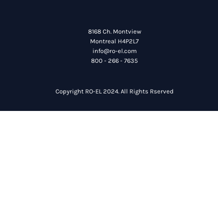
8168 Ch. Montview
Montreal H4P2L7
info@ro-el.com
800 - 266 - 7635
Copyright RO-EL 2024. All Rights Rserved