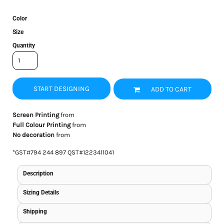
Color
Size
Quantity
START DESIGNING
ADD TO CART
Screen Printing
from
Full Colour Printing
from
No decoration
from
*
GST#794 244 897 QST#1223411041
Description
Sizing Details
Shipping