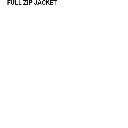
FULL ZIP JACKET