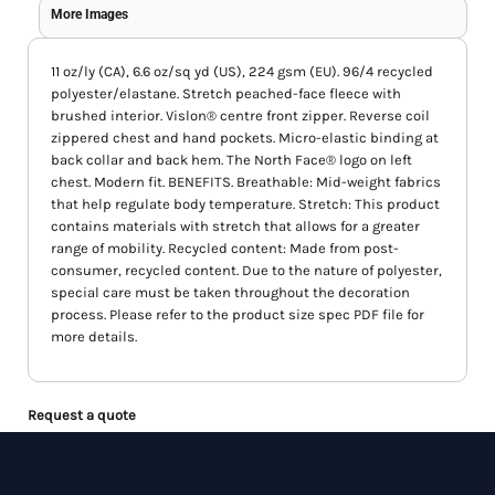
More Images
11 oz/ly (CA), 6.6 oz/sq yd (US), 224 gsm (EU). 96/4 recycled
polyester/elastane. Stretch peached-face fleece with
brushed interior. Vislon® centre front zipper. Reverse coil
zippered chest and hand pockets. Micro-elastic binding at
back collar and back hem. The North Face® logo on left
chest. Modern fit. BENEFITS. Breathable: Mid-weight fabrics
that help regulate body temperature. Stretch: This product
contains materials with stretch that allows for a greater
range of mobility. Recycled content: Made from post-
consumer, recycled content. Due to the nature of polyester,
special care must be taken throughout the decoration
process. Please refer to the product size spec PDF file for
more details.
Request a quote