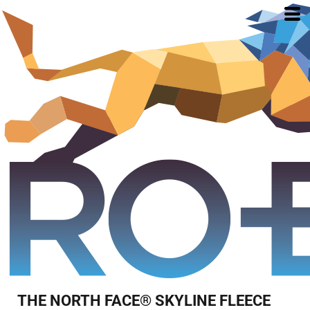
THE NORTH FACE® SKYLINE FLEECE