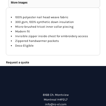
More Images
100% polyester nail head weave fabric
300 gsm, 100% synthetic down insulation
Micro-brushed tricot inner collar piecing
Modern fit
Invisible zipper inside chest for embroidery access
Zippered handwarmer pockets
Deco Eligible
Request a quote
8168 Ch. Montview
Montreal H4P2L7
info@ro-el.com