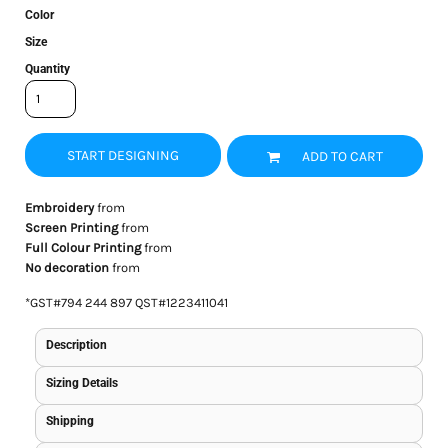
Color
Size
Quantity
START DESIGNING
ADD TO CART
Embroidery
from
Screen Printing
from
Full Colour Printing
from
No decoration
from
*
GST#794 244 897 QST#1223411041
Description
Sizing Details
Shipping