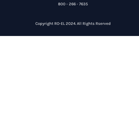
800 - 266 - 7635
Copyright RO-EL 2024. All Rights Rserved