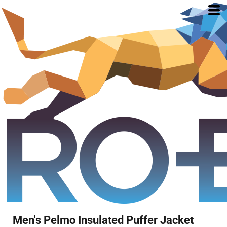
Men's Pelmo Insulated Puffer Jacket