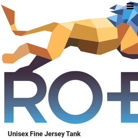
Unisex Fine Jersey Tank