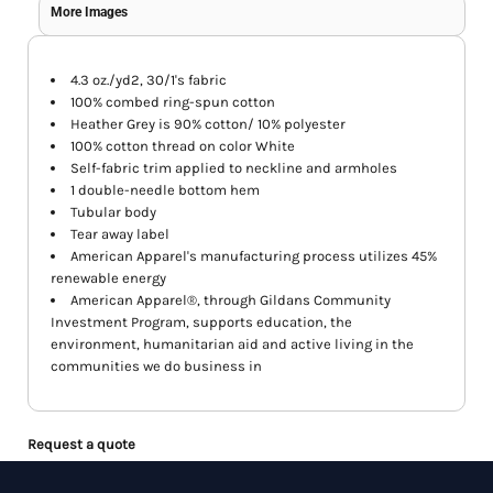
More Images
4.3 oz./yd2, 30/1's fabric
100% combed ring-spun cotton
Heather Grey is 90% cotton/ 10% polyester
100% cotton thread on color White
Self-fabric trim applied to neckline and armholes
1 double-needle bottom hem
Tubular body
Tear away label
American Apparel's manufacturing process utilizes 45%
renewable energy
American Apparel®, through Gildans Community
Investment Program, supports education, the
environment, humanitarian aid and active living in the
communities we do business in
Request a quote