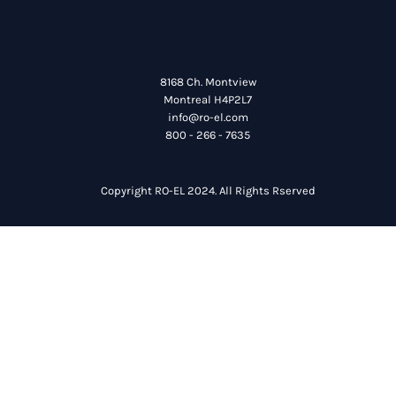
8168 Ch. Montview
Montreal H4P2L7
info@ro-el.com
800 - 266 - 7635
Copyright RO-EL 2024. All Rights Rserved