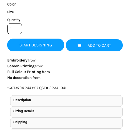
Color
Size
Quantity
START DESIGNING
ADD TO CART
Embroidery
from
Screen Printing
from
Full Colour Printing
from
No decoration
from
*
GST#794 244 897 QST#1223411041
Description
Sizing Details
Shipping