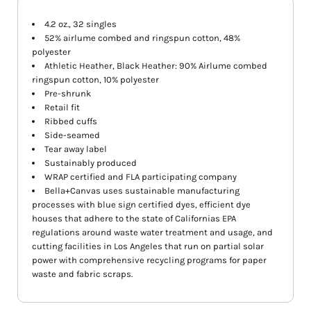
4.2 oz., 32 singles
52% airlume combed and ringspun cotton, 48%
polyester
Athletic Heather, Black Heather: 90% Airlume combed
ringspun cotton, 10% polyester
Pre-shrunk
Retail fit
Ribbed cuffs
Side-seamed
Tear away label
Sustainably produced
WRAP certified and FLA participating company
Bella+Canvas uses sustainable manufacturing
processes with blue sign certified dyes, efficient dye
houses that adhere to the state of Californias EPA
regulations around waste water treatment and usage, and
cutting facilities in Los Angeles that run on partial solar
power with comprehensive recycling programs for paper
waste and fabric scraps.