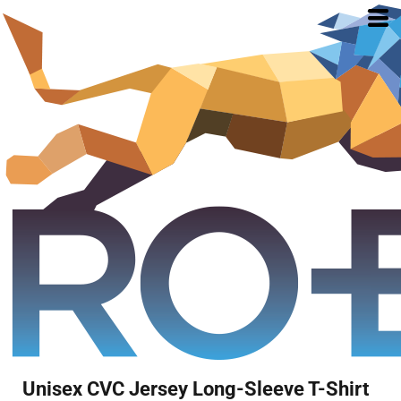
Unisex CVC Jersey Long-Sleeve T-Shirt