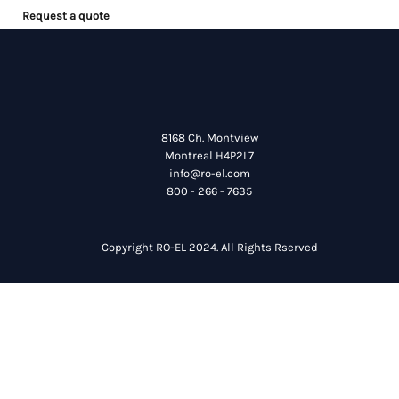
Request a quote
8168 Ch. Montview
Montreal H4P2L7
info@ro-el.com
800 - 266 - 7635
Copyright RO-EL 2024. All Rights Rserved