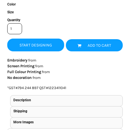
Color
Size
Quantity
START DESIGNING
ADD TO CART
Embroidery
from
Screen Printing
from
Full Colour Printing
from
No decoration
from
*
GST#794 244 897 QST#1223411041
Description
Shipping
More Images