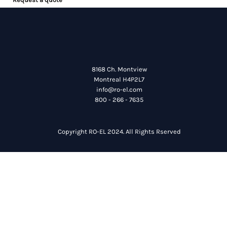
8168 Ch. Montview
Montreal H4P2L7
info@ro-el.com
800 - 266 - 7635
Copyright RO-EL 2024. All Rights Rserved