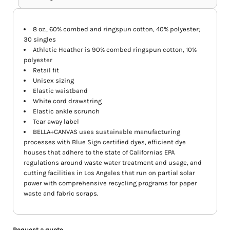
8 oz., 60% combed and ringspun cotton, 40% polyester;
30 singles
Athletic Heather is 90% combed ringspun cotton, 10%
polyester
Retail fit
Unisex sizing
Elastic waistband
White cord drawstring
Elastic ankle scrunch
Tear away label
BELLA+CANVAS uses sustainable manufacturing
processes with Blue Sign certified dyes, efficient dye
houses that adhere to the state of Californias EPA
regulations around waste water treatment and usage, and
cutting facilities in Los Angeles that run on partial solar
power with comprehensive recycling programs for paper
waste and fabric scraps.
Request a quote