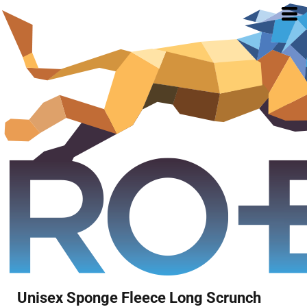
Unisex Sponge Fleece Long Scrunch