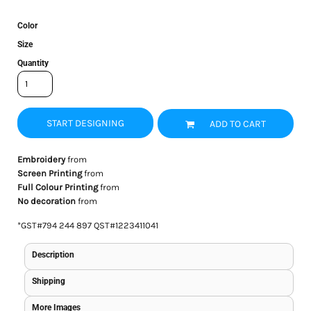
Color
Size
Quantity
START DESIGNING
ADD TO CART
Embroidery
from
Screen Printing
from
Full Colour Printing
from
No decoration
from
*
GST#794 244 897 QST#1223411041
Description
Shipping
More Images