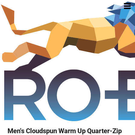
Men's Cloudspun Warm Up Quarter-Zip