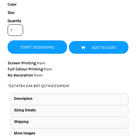
Color
Size
Quantity
START DESIGNING
ADD TO CART
Screen Printing
from
Full Colour Printing
from
No decoration
from
*
GST#794 244 897 QST#1223411041
Description
Sizing Details
Shipping
More Images