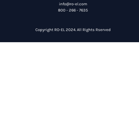
info@ro-el.com
800 - 266 - 7635
Copyright RO-EL 2024. All Rights Rserved