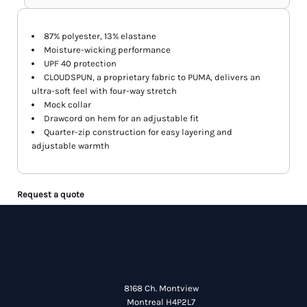
87% polyester, 13% elastane
Moisture-wicking performance
UPF 40 protection
CLOUDSPUN, a proprietary fabric to PUMA, delivers an
ultra-soft feel with four-way stretch
Mock collar
Drawcord on hem for an adjustable fit
Quarter-zip construction for easy layering and
adjustable warmth
Request a quote
8168 Ch. Montview
Montreal H4P2L7