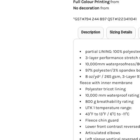
Full Colour Printing
from
No decoration
from
*
GST#794 244 897 QST#1223411041
Description
Sizing Details
partial LINING: 100% polyester
3-layer performance stretch s
10,000mm waterproofness/80
97% polyester/3% spandex bo
8 oz/yd² / 265 gsm, 3-Layer 
fleece with inner membrane
Polyester tricot lining
10,000 mm waterproof rating
800 g breathability rating
UTK 1 temperature range:
43°F to 13°F / 6°C to -11°C
Fleece chin guard
Lower front contrast reverse
Articulated elbows
Left sleeve vertical reversed 