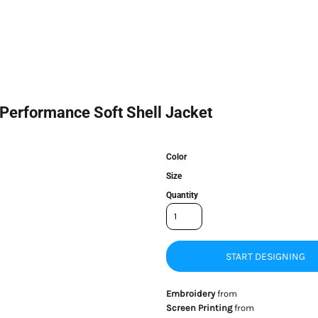
 Performance Soft Shell Jacket
Color
Size
Quantity
START DESIGNING
Embroidery
from
Screen Printing
from