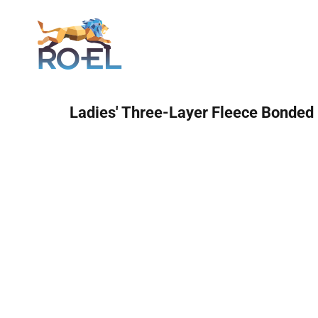
Login
Ladies' Three-Layer Fleece Bonded