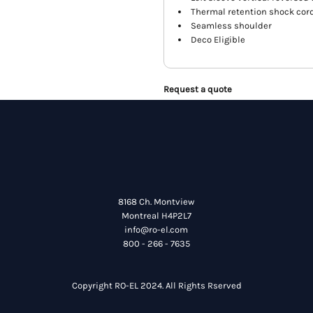
Thermal retention shock cor
Seamless shoulder
Deco Eligible
Request a quote
8168 Ch. Montview
Montreal H4P2L7
info@ro-el.com
800 - 266 - 7635
Copyright RO-EL 2024. All Rights Rserved