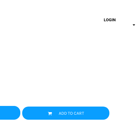
LOGIN
ADD TO CART