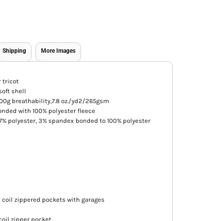
Shipping
More Images
 tricot
oft shell
0g breathability,7.8 oz./yd2/265gsm
nded with 100% polyester fleece
97% polyester, 3% spandex bonded to 100% polyester
d coil zippered pockets with garages
coil zipper pocket