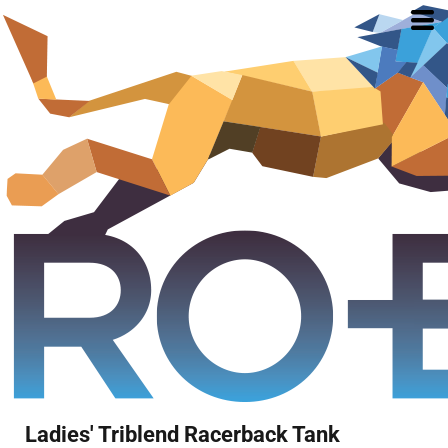
Ladies' Triblend Racerback Tank