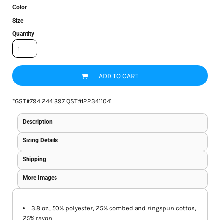
Color
Size
Quantity
ADD TO CART
*
GST#794 244 897 QST#1223411041
Description
Sizing Details
Shipping
More Images
3.8 oz., 50% polyester, 25% combed and ringspun cotton,
25% rayon