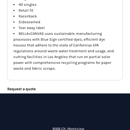
40 singles
Retail fit
Racerback
Sideseamed
Tear away label
BELLA+CANVAS uses sustainable manufacturing
processes with Blue Sign certified dyes, efficient dye
houses that adhere to the state of Californias EPA
regulations around waste water treatment and usage, and
cutting facilities in Los Angeles that run on partial solar
power with comprehensive recycling programs for paper
waste and fabric scraps.
Request a quote
8168 Ch. Montview