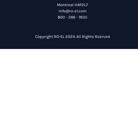
Montreal H4P2L7
info@ro-el.com
800 - 266 - 7635
Copyright RO-EL 2024. All Rights Rserved