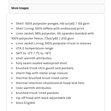
More Images
Shell: 100% polyester pongee, 4.6 oz/yd2 / 155 gsm
Shell Lining: 100% taffeta with embossed print
Liner Jacket: 96% polyester, 4% spandex bonded with
100% polyester fleece, 7.5oz/yd2 / 255 gsm
Liner Jacket Lining: 100% polyester tricot in sleeves
UTK 2 temperature range:
34°F to -3°F / 1°C to -19°C
shell warmth attributes:
fully seam-sealed waterproof shell
brushed tricot chin guard and pockets.
storm flap with metal snap closure
thermal brushed tricot-lined collar
thermal retention shockcord at hood and hem
liner warmth attributes:
brushed tricot-lined pockets
zip-off hood with back adjustable tab
Deco Eligible