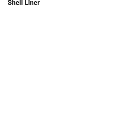
Shell Liner