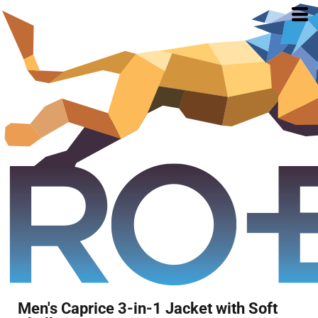
Men's Caprice 3-in-1 Jacket with Soft