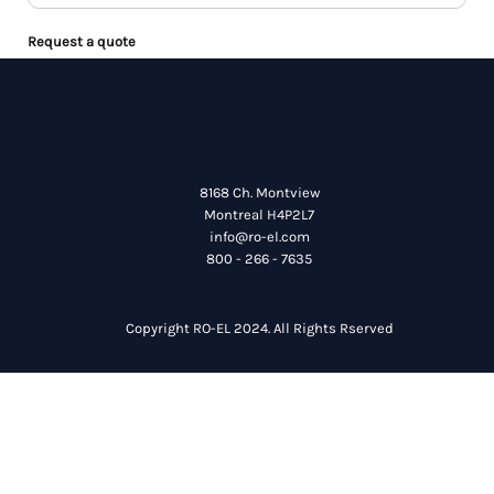
Request a quote
8168 Ch. Montview
Montreal H4P2L7
info@ro-el.com
800 - 266 - 7635
Copyright RO-EL 2024. All Rights Rserved