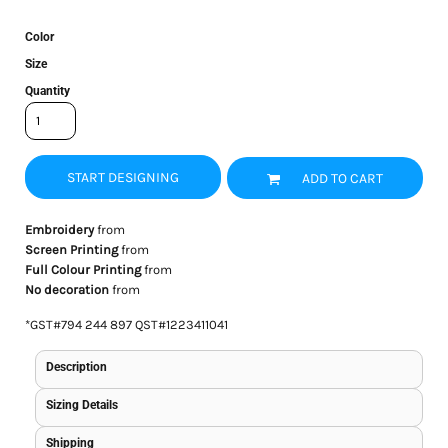
Color
Size
Quantity
START DESIGNING
ADD TO CART
Embroidery
from
Screen Printing
from
Full Colour Printing
from
No decoration
from
*
GST#794 244 897 QST#1223411041
Description
Sizing Details
Shipping