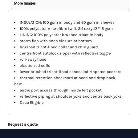
More Images
INSULATION: 100 gsm in body and 60 gsm in sleeves
100% polyester microfibre twill, 3.4 oz./yd2/115 gsm
LINING: 100% polyester brushed tricot in body
storm flap with snap closure at bottom
brushed tricot-lined collar and chin guard
centre front autolock zipper with reflective toggle
roll-away hood
elasticized cuffs
lower brushed tricot-lined concealed zippered pockets
thermal retention shockcord at hood and drop back
hem
audio port access through inside left pocket
reflective piping at shoulder yoke and centre back yoke
Deco Eligible
Request a quote