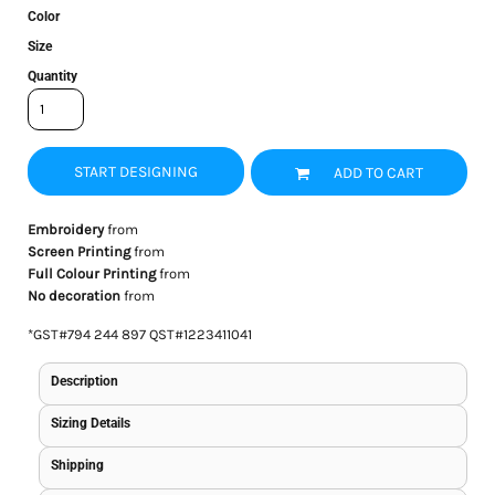
Color
Size
Quantity
START DESIGNING
ADD TO CART
Embroidery
from
Screen Printing
from
Full Colour Printing
from
No decoration
from
*
GST#794 244 897 QST#1223411041
Description
Sizing Details
Shipping