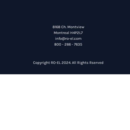
8168 Ch. Montview
Montreal H4P2L7
info@ro-el.com
800 - 266 - 7635
Copyright RO-EL 2024. All Rights Rserved