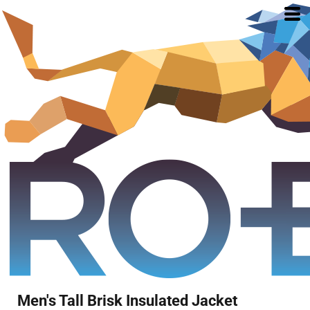
Men's Tall Brisk Insulated Jacket