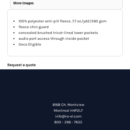
More Images
100% polyester anti-pill fleece, 7.7 oz./yd2/260 gsm
fleece chin guard
concealed brushed tricot-lined lower pockets
audio port access through inside pocket
Deco Eligible
Request a quote
8168 Ch. Montview
Montreal H4P2L7
info@ro-el.com
800 - 266 - 7635