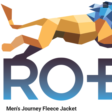
Men's Journey Fleece Jacket