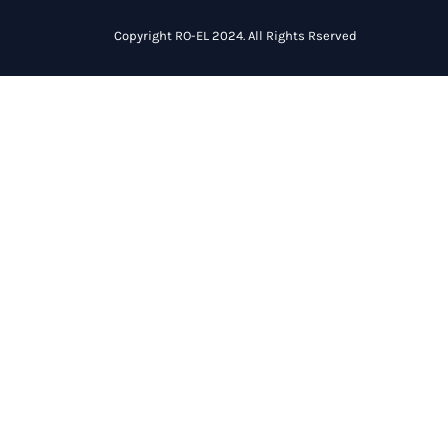
Copyright RO-EL 2024. All Rights Rserved