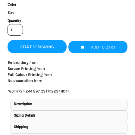
Color
Size
Quantity
START DESIGNING
ADD TO CART
Embroidery
from
Screen Printing
from
Full Colour Printing
from
No decoration
from
*
GST#794 244 897 QST#1223411041
Description
Sizing Details
Shipping