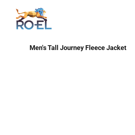
Login
Men's Tall Journey Fleece Jacket