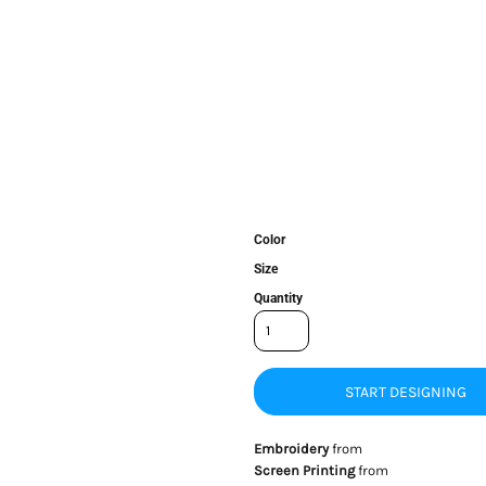
Color
Size
Quantity
START DESIGNING
Embroidery
from
Screen Printing
from