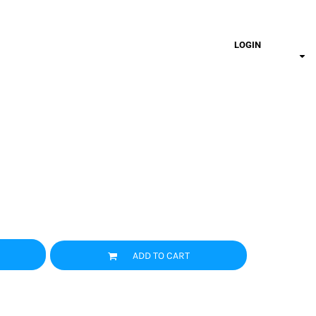
LOGIN
ADD TO CART