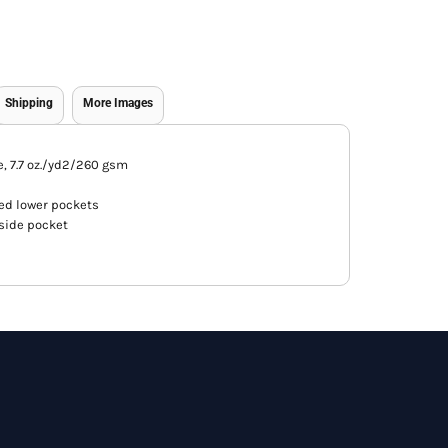
Shipping
More Images
e, 7.7 oz./yd2/260 gsm
ed lower pockets
side pocket