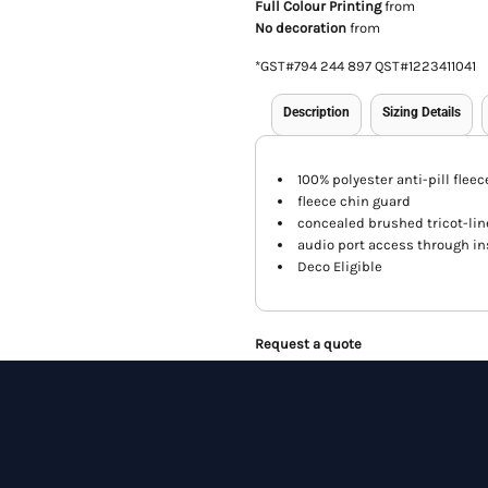
Full Colour Printing
from
No decoration
from
*
GST#794 244 897 QST#1223411041
Description
Sizing Details
100% polyester anti-pill fleec
fleece chin guard
concealed brushed tricot-lin
audio port access through in
Deco Eligible
Request a quote