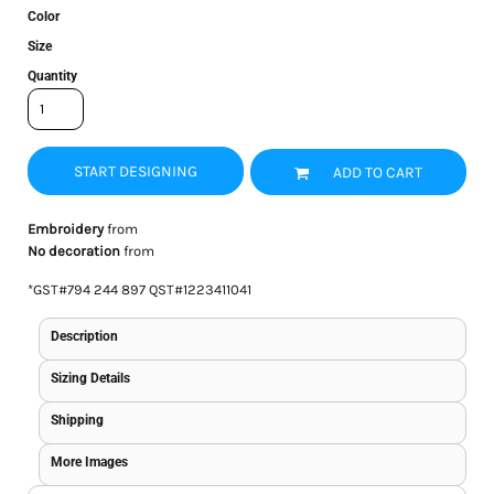
Color
Size
Quantity
START DESIGNING
ADD TO CART
Embroidery
from
No decoration
from
*
GST#794 244 897 QST#1223411041
Description
Sizing Details
Shipping
More Images