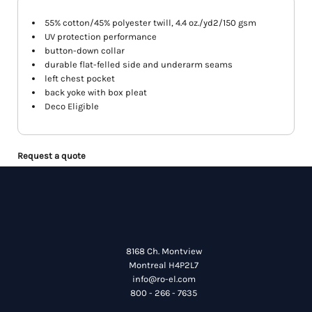
55% cotton/45% polyester twill, 4.4 oz./yd2/150 gsm
UV protection performance
button-down collar
durable flat-felled side and underarm seams
left chest pocket
back yoke with box pleat
Deco Eligible
Request a quote
8168 Ch. Montview
Montreal H4P2L7
info@ro-el.com
800 - 266 - 7635