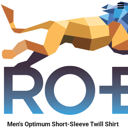
Men's Optimum Short-Sleeve Twill Shirt