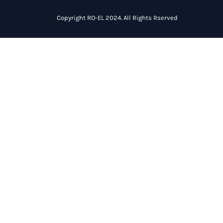
Copyright RO-EL 2024. All Rights Rserved