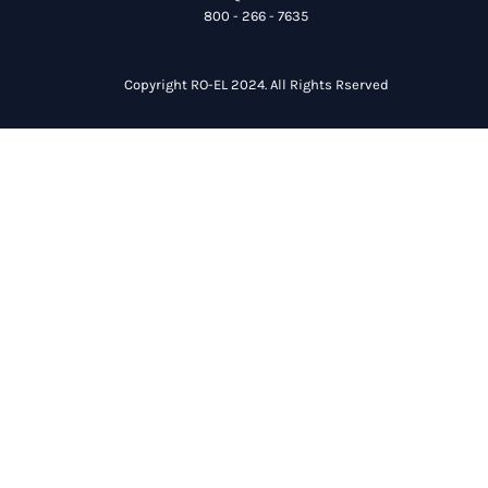
800 - 266 - 7635
Copyright RO-EL 2024. All Rights Rserved