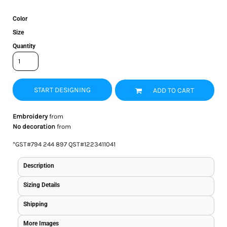
Color
Size
Quantity
START DESIGNING
ADD TO CART
Embroidery
from
No decoration
from
*
GST#794 244 897 QST#1223411041
Description
Sizing Details
Shipping
More Images