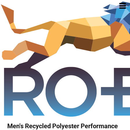
Men's Recycled Polyester Performance