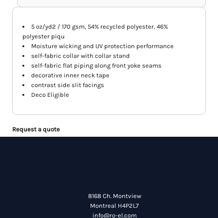
5 oz/yd2 / 170 gsm, 54% recycled polyester, 46%
polyester piqu
Moisture wicking and UV protection performance
self-fabric collar with collar stand
self-fabric flat piping along front yoke seams
decorative inner neck tape
contrast side slit facings
Deco Eligible
Request a quote
8168 Ch. Montview
Montreal H4P2L7
info@ro-el.com