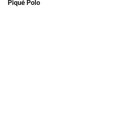
Piqué Polo