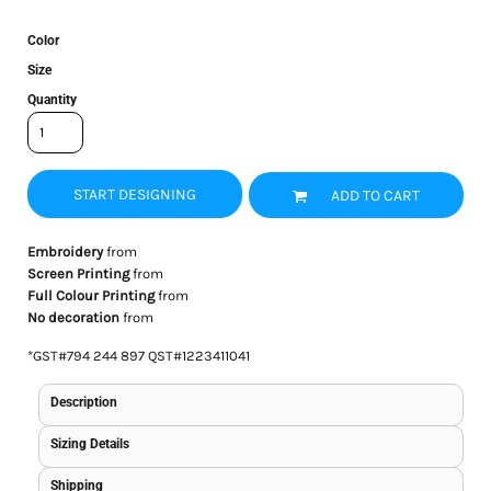
Color
Size
Quantity
START DESIGNING
ADD TO CART
Embroidery
from
Screen Printing
from
Full Colour Printing
from
No decoration
from
*
GST#794 244 897 QST#1223411041
Description
Sizing Details
Shipping