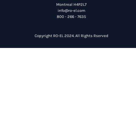
Montreal H4P2L7
info@ro-el.com
800 - 266 - 7635
Copyright RO-EL 2024. All Rights Rserved