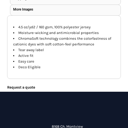
More Images
4.5 oz/yd2 / 160 gsm, 100% polyester jersey
Moisture-wicking and antimicrobial properties
ChromaSoft technology combines the colorfastness of
cationic dyes with soft cotton-feel performance
Tear away label
Active fit
Easy care
Deco Eligible
Request a quote
8168 Ch. Montview