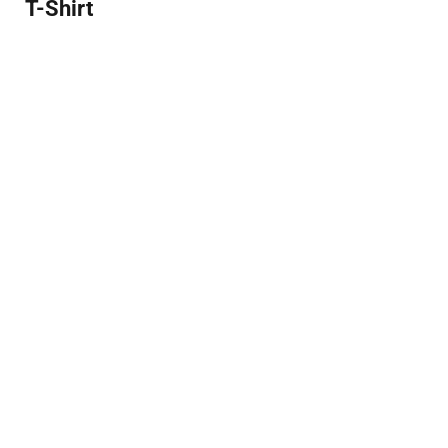
T-Shirt