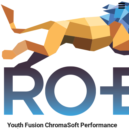
Youth Fusion ChromaSoft Performance