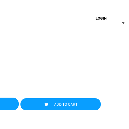
LOGIN
ADD TO CART