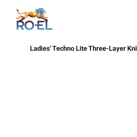
Login
Ladies' Techno Lite Three-Layer Kni