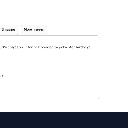
Shipping
More Images
100% polyester interlock bonded to polyester birdseye
er