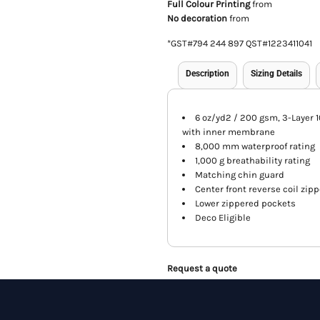
Full Colour Printing
from
No decoration
from
*
GST#794 244 897 QST#1223411041
Description
Sizing Details
6 oz/yd2 / 200 gsm, 3-Layer 
with inner membrane
8,000 mm waterproof rating
1,000 g breathability rating
Matching chin guard
Center front reverse coil zipp
Lower zippered pockets
Deco Eligible
Request a quote