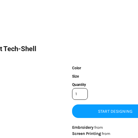
t Tech-Shell
Color
Size
Quantity
START DESIGNING
Embroidery
from
Screen Printing
from