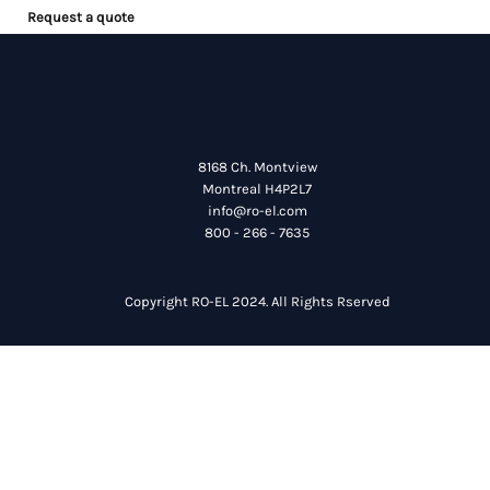
Request a quote
8168 Ch. Montview
Montreal H4P2L7
info@ro-el.com
800 - 266 - 7635
Copyright RO-EL 2024. All Rights Rserved