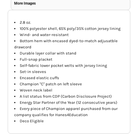
More Images
2.8 oz.
100% polyester shell, 65% poly/35% cotton jersey lining
Wind- and water-resistant
Bottom hem with encased dyed-to-match adjusatble
drawcord
Durable layer collar with stand
Full-snap placket
Self-fabric lower pocket welts with jersey lining
Set-in sleeves
Encased elastic cuffs
Champion "C" patch on left sleeve
Woven neck label
A list status from CDP (Carbon Disclosure Project)
Energy Star Partner of the Year (12 consecutive years)
Every piece of Champion apparel purchased from our
company qualifies for Hanes4Education
Deco Eligible