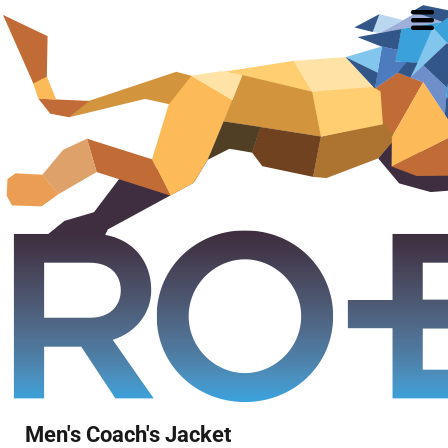
Men's Coach's Jacket