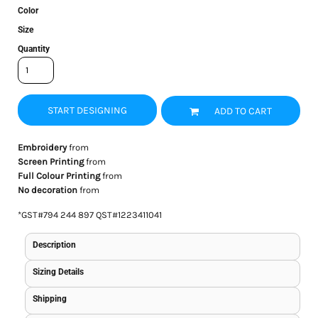
Color
Size
Quantity
START DESIGNING
ADD TO CART
Embroidery
from
Screen Printing
from
Full Colour Printing
from
No decoration
from
*
GST#794 244 897 QST#1223411041
Description
Sizing Details
Shipping