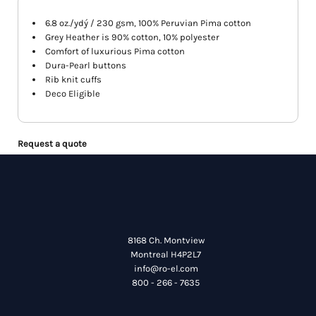
6.8 oz./ydý / 230 gsm, 100% Peruvian Pima cotton
Grey Heather is 90% cotton, 10% polyester
Comfort of luxurious Pima cotton
Dura-Pearl buttons
Rib knit cuffs
Deco Eligible
Request a quote
8168 Ch. Montview
Montreal H4P2L7
info@ro-el.com
800 - 266 - 7635