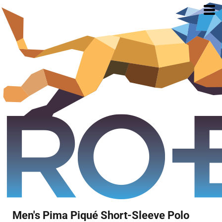
Men's Pima Piqué Short-Sleeve Polo