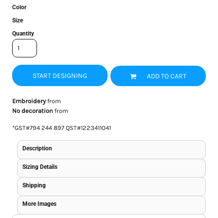
Color
Size
Quantity
START DESIGNING
ADD TO CART
Embroidery
from
No decoration
from
*
GST#794 244 897 QST#1223411041
Description
Sizing Details
Shipping
More Images