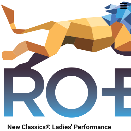
New Classics® Ladies' Performance