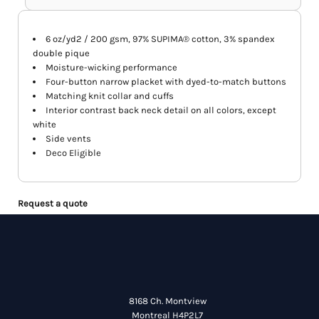
6 oz/yd2 / 200 gsm, 97% SUPIMA® cotton, 3% spandex
double pique
Moisture-wicking performance
Four-button narrow placket with dyed-to-match buttons
Matching knit collar and cuffs
Interior contrast back neck detail on all colors, except
white
Side vents
Deco Eligible
Request a quote
8168 Ch. Montview
Montreal H4P2L7