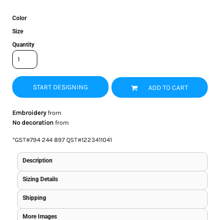
Color
Size
Quantity
START DESIGNING
ADD TO CART
Embroidery
from
No decoration
from
*
GST#794 244 897 QST#1223411041
Description
Sizing Details
Shipping
More Images