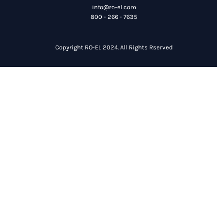
info@ro-el.com
800 - 266 - 7635
Copyright RO-EL 2024. All Rights Rserved