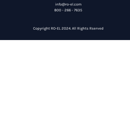
info@ro-el.com
800 - 266 - 7635
Copyright RO-EL 2024. All Rights Rserved