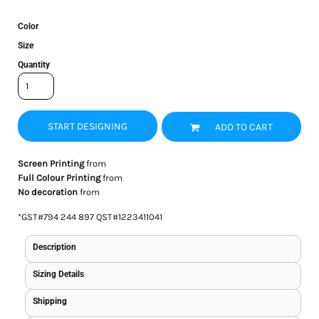
Color
Size
Quantity
START DESIGNING
ADD TO CART
Screen Printing
from
Full Colour Printing
from
No decoration
from
*
GST#794 244 897 QST#1223411041
Description
Sizing Details
Shipping