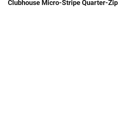
Clubhouse Micro-Stripe Quarter-Zip