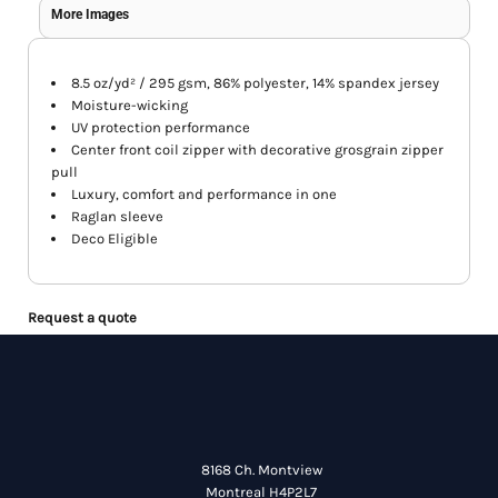
More Images
8.5 oz/yd² / 295 gsm, 86% polyester, 14% spandex jersey
Moisture-wicking
UV protection performance
Center front coil zipper with decorative grosgrain zipper
pull
Luxury, comfort and performance in one
Raglan sleeve
Deco Eligible
Request a quote
8168 Ch. Montview
Montreal H4P2L7