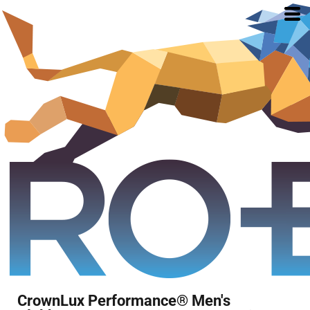
CrownLux Performance® Men's