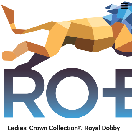
Ladies' Crown Collection® Royal Dobby