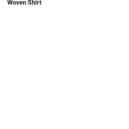
Woven Shirt