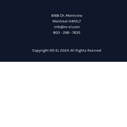
8168 Ch. Montview
Montreal H4P2L7
info@ro-el.com
800 - 266 - 7635
Copyright RO-EL 2024. All Rights Rserved