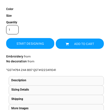
Color
Size
Quantity
START DESIGNING
ADD TO CART
Embroidery
from
No decoration
from
*
GST#794 244 897 QST#1223411041
Description
Sizing Details
Shipping
More Images