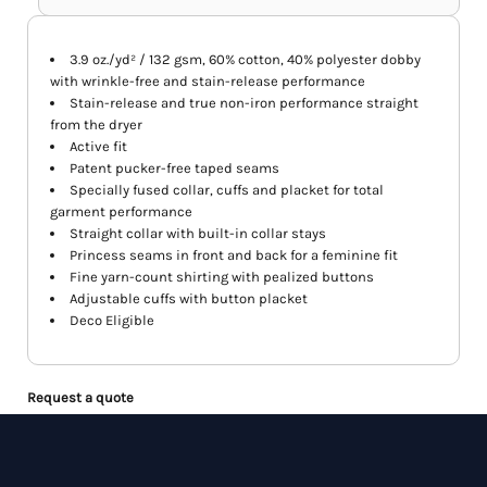
3.9 oz./yd² / 132 gsm, 60% cotton, 40% polyester dobby
with wrinkle-free and stain-release performance
Stain-release and true non-iron performance straight
from the dryer
Active fit
Patent pucker-free taped seams
Specially fused collar, cuffs and placket for total
garment performance
Straight collar with built-in collar stays
Princess seams in front and back for a feminine fit
Fine yarn-count shirting with pealized buttons
Adjustable cuffs with button placket
Deco Eligible
Request a quote